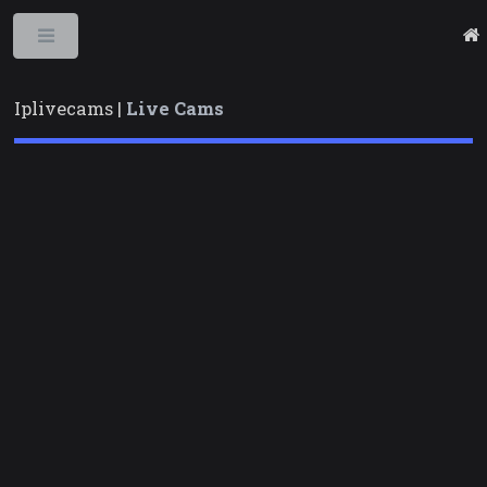
Toggle
Iplivecams |
Live Cams