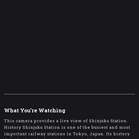
What You're Watching
This camera provides a live view of Shinjuku Station.
History Shinjuku Station is one of the busiest and most
important railway stations in Tokyo, Japan. Its history