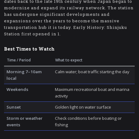
dates back to the late 19th century when Japan began to
modernize and expand its railway network. The station
has undergone significant developments and
expansions over the years to become the massive
transportation hub it is today. Early History: Shinjuku
Station first opened in 1.
Best Times to Watch
Time / Period
What to expect
Morning 7–10am
Calm water; boat traffic starting the day
local
Weekends
Maximum recreational boat and marina
activity
Sunset
Golden light on water surface
Storm or weather
Check conditions before boating or
events
fishing