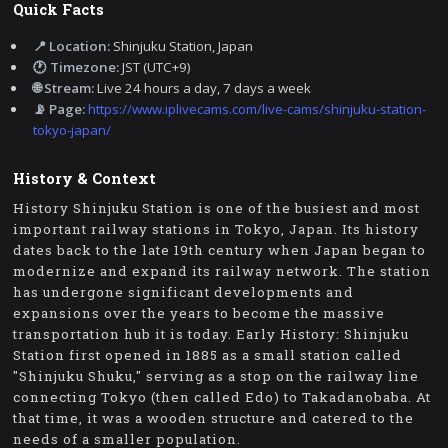
Quick Facts
📍 Location:
Shinjuku Station, Japan
🕐 Timezone:
JST (UTC+9)
🌐 Stream:
Live 24 hours a day, 7 days a week
📡 Page:
https://www.iplivecams.com/live-cams/shinjuku-station-
tokyo-japan/
History & Context
History Shinjuku Station is one of the busiest and most
important railway stations in Tokyo, Japan. Its history
dates back to the late 19th century when Japan began to
modernize and expand its railway network. The station
has undergone significant developments and
expansions over the years to become the massive
transportation hub it is today. Early History: Shinjuku
Station first opened in 1885 as a small station called
"Shinjuku Shuku," serving as a stop on the railway line
connecting Tokyo (then called Edo) to Takadanobaba. At
that time, it was a wooden structure and catered to the
needs of a smaller population.