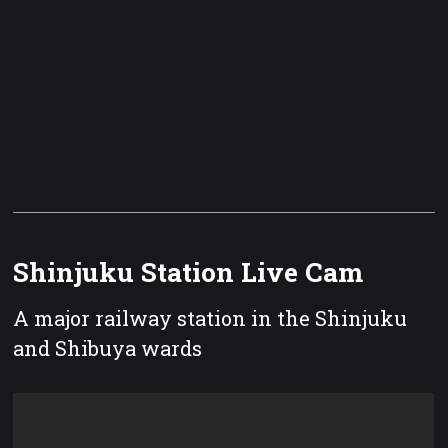
Shinjuku Station Live Cam
A major railway station in the Shinjuku
and Shibuya wards