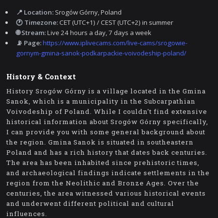
📍 Location:
Srogów Górny, Poland
🕐 Timezone:
CET (UTC+1) / CEST (UTC+2) in summer
🌐 Stream:
Live 24 hours a day, 7 days a week
📡 Page:
https://www.iplivecams.com/live-cams/srogowie-
gornym-gmina-sanok-podkarpackie-voivodeship-poland/
History & Context
History Srogów Górny is a village located in the Gmina
Sanok, which is a municipality in the Subcarpathian
Voivodeship of Poland. While I couldn't find extensive
historical information about Srogów Górny specifically,
I can provide you with some general background about
the region. Gmina Sanok is situated in southeastern
Poland and has a rich history that dates back centuries.
The area has been inhabited since prehistoric times,
and archaeological findings indicate settlements in the
region from the Neolithic and Bronze Ages. Over the
centuries, the area witnessed various historical events
and underwent different political and cultural
influences.