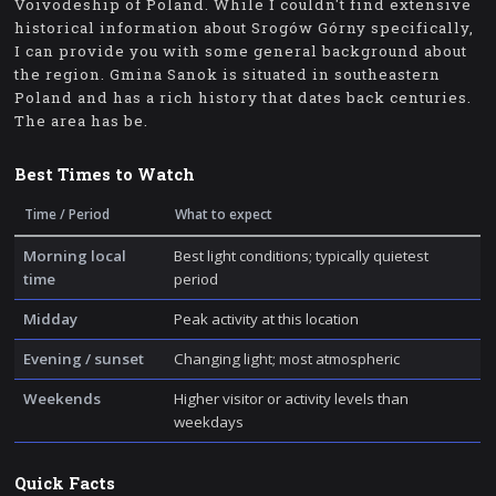
Voivodeship of Poland. While I couldn't find extensive
historical information about Srogów Górny specifically,
I can provide you with some general background about
the region. Gmina Sanok is situated in southeastern
Poland and has a rich history that dates back centuries.
The area has be.
Best Times to Watch
Time / Period
What to expect
Morning local
Best light conditions; typically quietest
time
period
Midday
Peak activity at this location
Evening / sunset
Changing light; most atmospheric
Weekends
Higher visitor or activity levels than
weekdays
Quick Facts