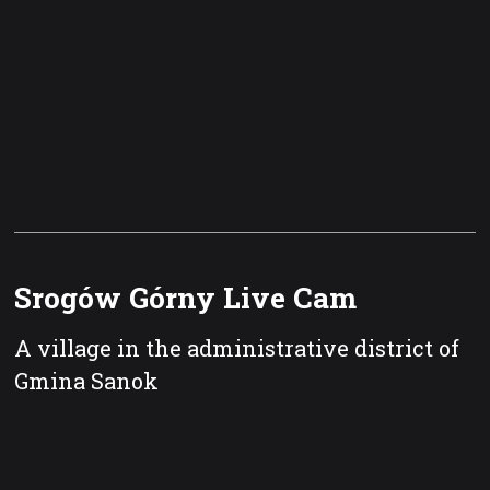
Srogów Górny Live Cam
A village in the administrative district of
Gmina Sanok