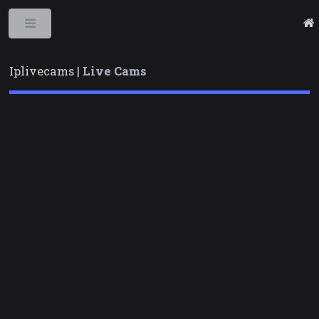
Toggle
Iplivecams |
Live Cams