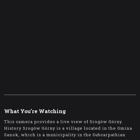
What You're Watching
This camera provides a live view of Srogów Górny.
History Srogów Górny is a village located in the Gmina
Sanok, which is a municipality in the Subcarpathian