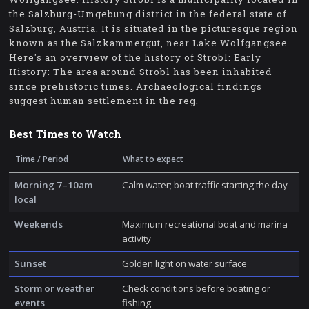
the Salzburg-Umgebung district in the federal state of
Salzburg, Austria. It is situated in the picturesque region
known as the Salzkammergut, near Lake Wolfgangsee.
Here's an overview of the history of Strobl: Early
History: The area around Strobl has been inhabited
since prehistoric times. Archaeological findings
suggest human settlement in the reg.
Best Times to Watch
Time / Period
What to expect
Morning 7–10am
Calm water; boat traffic starting the day
local
Weekends
Maximum recreational boat and marina
activity
Sunset
Golden light on water surface
Storm or weather
Check conditions before boating or
events
fishing