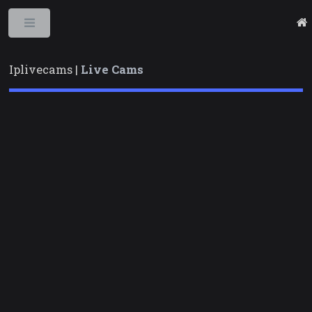
Toggle
Iplivecams |
Live Cams