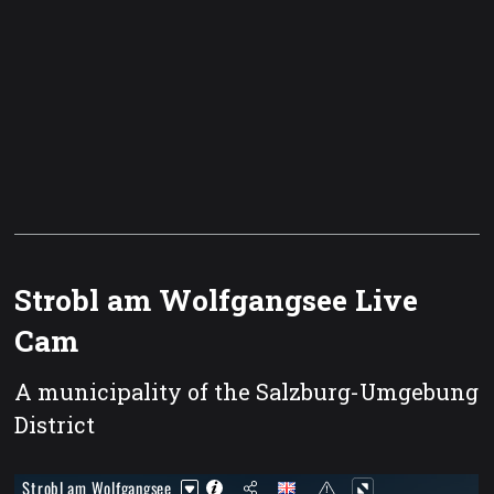
Strobl am Wolfgangsee Live
Cam
A municipality of the Salzburg-Umgebung
District