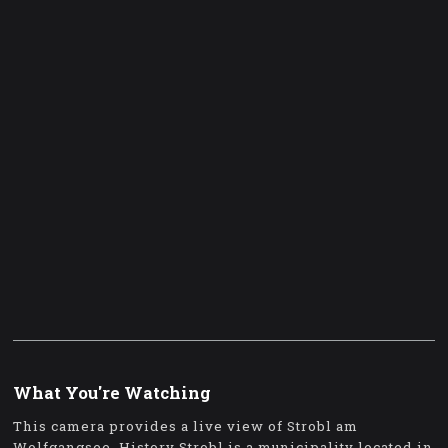
What You're Watching
This camera provides a live view of Strobl am
Wolfgangsee. History Strobl is a municipality located in