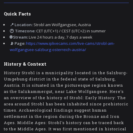
Quick Facts
📍 Location:
Strobl am Wolfgangsee, Austria
🕐 Timezone:
CET (UTC+1) / CEST (UTC+2) in summer
🌐 Stream:
Live 24 hours a day, 7 days a week
📡 Page:
https://www.iplivecams.com/live-cams/strobl-am-
wolfgangsee-salzburg-osterreich-austria/
History & Context
History Strobl is a municipality located in the Salzburg-
Umgebung district in the federal state of Salzburg,
Austria. It is situated in the picturesque region known
as the Salzkammergut, near Lake Wolfgangsee. Here's
an overview of the history of Strobl: Early History: The
area around Strobl has been inhabited since prehistoric
times. Archaeological findings suggest human
settlement in the region during the Bronze and Iron
Ages. Middle Ages: Strobl's history can be traced back
to the Middle Ages. It was first mentioned in historical