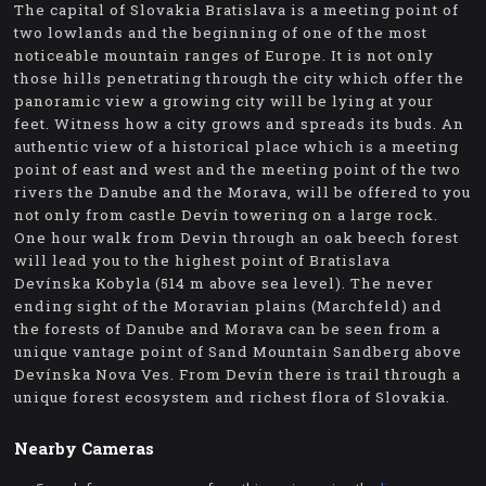
The capital of Slovakia Bratislava is a meeting point of
two lowlands and the beginning of one of the most
noticeable mountain ranges of Europe. It is not only
those hills penetrating through the city which offer the
panoramic view a growing city will be lying at your
feet. Witness how a city grows and spreads its buds. An
authentic view of a historical place which is a meeting
point of east and west and the meeting point of the two
rivers the Danube and the Morava, will be offered to you
not only from castle Devín towering on a large rock.
One hour walk from Devin through an oak beech forest
will lead you to the highest point of Bratislava
Devínska Kobyla (514 m above sea level). The never
ending sight of the Moravian plains (Marchfeld) and
the forests of Danube and Morava can be seen from a
unique vantage point of Sand Mountain Sandberg above
Devínska Nova Ves. From Devín there is trail through a
unique forest ecosystem and richest flora of Slovakia.
Nearby Cameras