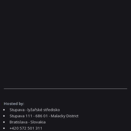
Hosted by:
Stupava - lyžařské středisko
Stupava 111 - 686 01 - Malacky District
Bratislava - Slovakia
+420 572 501 311