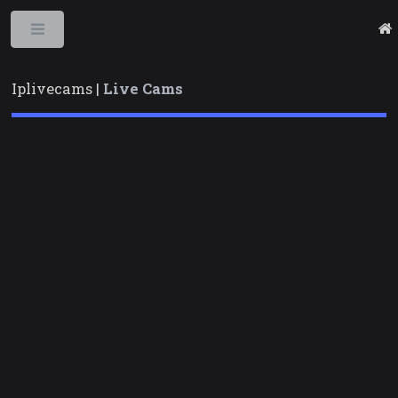
Toggle
Iplivecams |
Live Cams