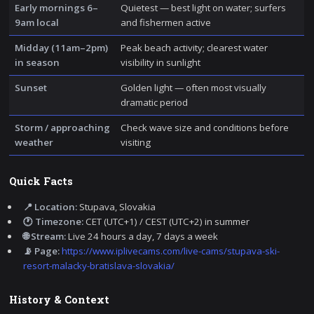
Early mornings 6–
Quietest — best light on water; surfers
9am local
and fishermen active
Midday (11am–2pm)
Peak beach activity; clearest water
in season
visibility in sunlight
Sunset
Golden light — often most visually
dramatic period
Storm / approaching
Check wave size and conditions before
weather
visiting
Quick Facts
📍 Location:
Stupava, Slovakia
🕐 Timezone:
CET (UTC+1) / CEST (UTC+2) in summer
🌐 Stream:
Live 24 hours a day, 7 days a week
📡 Page:
https://www.iplivecams.com/live-cams/stupava-ski-
resort-malacky-bratislava-slovakia/
History & Context