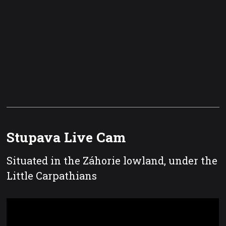
Stupava Live Cam
Situated in the Záhorie lowland, under the
Little Carpathians