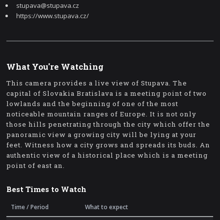
stupava@stupava.cz
https://www.stupava.cz/
What You're Watching
This camera provides a live view of Stupava. The
capital of Slovakia Bratislava is a meeting point of two
lowlands and the beginning of one of the most
noticeable mountain ranges of Europe. It is not only
those hills penetrating through the city which offer the
panoramic view a growing city will be lying at your
feet. Witness how a city grows and spreads its buds. An
authentic view of a historical place which is a meeting
point of east an.
Best Times to Watch
Time / Period
What to expect