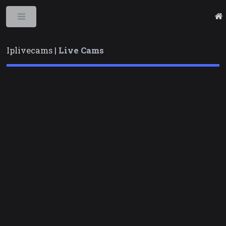
Toggle
Iplivecams |
Live Cams