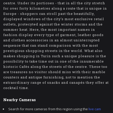
centre. Under its porticoes - that in all the city stretch
for over forty kilometres along a route that is unique in
Europe - shoppers can stroll past the beautifully,
displayed windows of the city's most exclusive retail
outlets, protecyted against the winter storms and the
summer heat. Here, the most important names in
fashion display every type of garment, leather goods
and clothes accessories in an almost uninterrupted
sequence that can stand comparison with the most
prestigious shopping streets in the world. What also
makes shopping in Turin such a unique pleasure is the
possibility to take time out in one of the innumerable
historic Cafès along the streets of the centre. These too
are treasures no visitor should miss with their marble
counters and antique furnishing, not to mention the
extraordinary range of snacks and canapés they offer at
cocktail time.
Nearby Cameras
Search for more cameras from this region using the
live cam