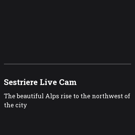
Sestriere Live Cam
The beautiful Alps rise to the northwest of
the city