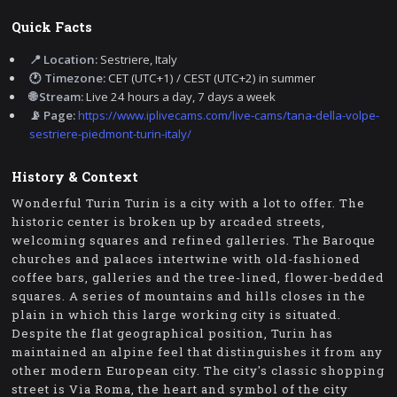
Quick Facts
📍 Location:
Sestriere, Italy
🕐 Timezone:
CET (UTC+1) / CEST (UTC+2) in summer
🌐 Stream:
Live 24 hours a day, 7 days a week
📡 Page:
https://www.iplivecams.com/live-cams/tana-della-volpe-
sestriere-piedmont-turin-italy/
History & Context
Wonderful Turin Turin is a city with a lot to offer. The
historic center is broken up by arcaded streets,
welcoming squares and refined galleries. The Baroque
churches and palaces intertwine with old-fashioned
coffee bars, galleries and the tree-lined, flower-bedded
squares. A series of mountains and hills closes in the
plain in which this large working city is situated.
Despite the flat geographical position, Turin has
maintained an alpine feel that distinguishes it from any
other modern European city. The city's classic shopping
street is Via Roma, the heart and symbol of the city