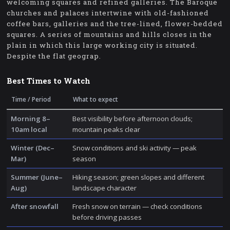
welcoming squares and refined galleries. The Baroque
churches and palaces intertwine with old-fashioned
coffee bars, galleries and the tree-lined, flower-bedded
squares. A series of mountains and hills closes in the
plain in which this large working city is situated.
Despite the flat geograp.
Best Times to Watch
Time / Period
What to expect
Morning 8–
Best visibility before afternoon clouds;
10am local
mountain peaks clear
Winter (Dec–
Snow conditions and ski activity — peak
Mar)
season
Summer (June–
Hiking season; green slopes and different
Aug)
landscape character
After snowfall
Fresh snow on terrain — check conditions
before driving passes