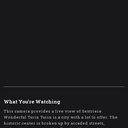
What You're Watching
This camera provides a live view of Sestriere.
Wonderful Turin Turin is a city with a lot to offer. The
historic center is broken up by arcaded streets,