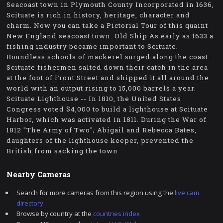
Seacoast town in Plymouth County Incorporated in 1636,
Scituate is rich in history, heritage, character and
charm. Now you can take a Pictorial Tour of this quaint
New England seacoast town. Old Ship As early as 1633 a
fishing industry became important to Scituate.
Boundless schools of mackerel surged along the coast.
Scituate fishermen salted down their catch in the area
at the foot of Front Street and shipped it all around the
world with an output rising to 15,000 barrels a year.
Scituate Lighthouse -- In 1810, the United States
Congress voted $4,000 to build a lighthouse at Scituate
Harbor, which was activated in 1811. During the War of
1812 "The Army of Two"; Abigail and Rebecca Bates,
daughters of the lighthouse keeper, prevented the
British from sacking the town.
Nearby Cameras
Search for more cameras from this region using the
live cam
directory
Browse by country at the
countries index