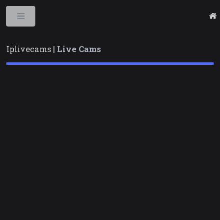
Toggle
Iplivecams |
Live Cams