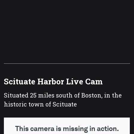
Scituate Harbor Live Cam
Situated 25 miles south of Boston, in the
historic town of Scituate