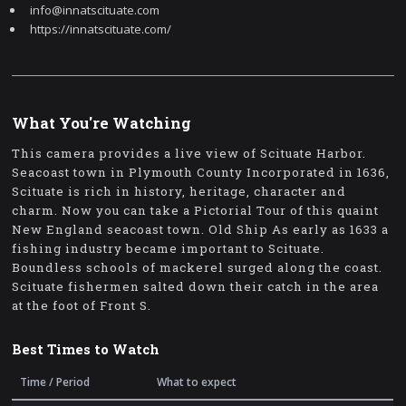
info@innatscituate.com
https://innatscituate.com/
What You're Watching
This camera provides a live view of Scituate Harbor.
Seacoast town in Plymouth County Incorporated in 1636,
Scituate is rich in history, heritage, character and
charm. Now you can take a Pictorial Tour of this quaint
New England seacoast town. Old Ship As early as 1633 a
fishing industry became important to Scituate.
Boundless schools of mackerel surged along the coast.
Scituate fishermen salted down their catch in the area
at the foot of Front S.
Best Times to Watch
Time / Period
What to expect