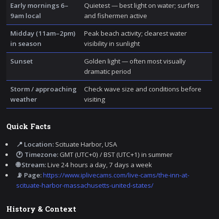
Early mornings 6–
Quietest — best light on water; surfers
9am local
and fishermen active
Midday (11am–2pm)
Peak beach activity; clearest water
in season
visibility in sunlight
Sunset
Golden light — often most visually
dramatic period
Storm / approaching
Check wave size and conditions before
weather
visiting
Quick Facts
📍 Location:
Scituate Harbor, USA
🕐 Timezone:
GMT (UTC+0) / BST (UTC+1) in summer
🌐 Stream:
Live 24 hours a day, 7 days a week
📡 Page:
https://www.iplivecams.com/live-cams/the-inn-at-
scituate-harbor-massachusetts-united-states/
History & Context