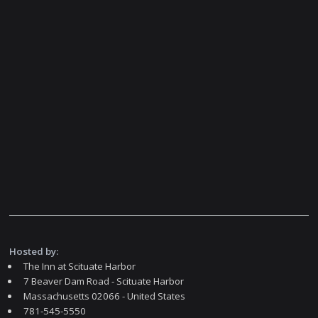
Hosted by:
The Inn at Scituate Harbor
7 Beaver Dam Road - Scituate Harbor
Massachusetts 02066 - United States
781-545-5550