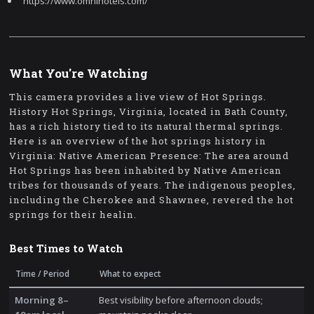
https://www.omnihotels.com/
What You're Watching
This camera provides a live view of Hot Springs.
History Hot Springs, Virginia, located in Bath County,
has a rich history tied to its natural thermal springs.
Here is an overview of the hot springs history in
Virginia: Native American Presence: The area around
Hot Springs has been inhabited by Native American
tribes for thousands of years. The indigenous peoples,
including the Cherokee and Shawnee, revered the hot
springs for their healin.
Best Times to Watch
Time / Period
What to expect
Morning 8–
Best visibility before afternoon clouds;