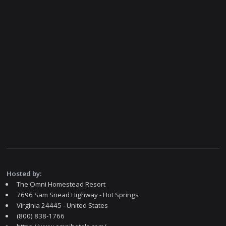
Hosted by:
The Omni Homestead Resort
7696 Sam Snead Highway - Hot Springs
Virginia 24445 - United States
(800) 838-1766