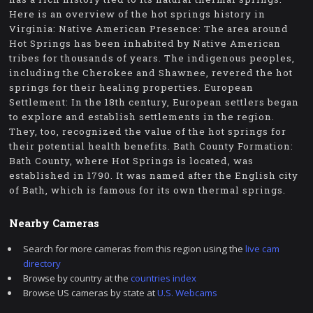
Here is an overview of the hot springs history in
Virginia: Native American Presence: The area around
Hot Springs has been inhabited by Native American
tribes for thousands of years. The indigenous peoples,
including the Cherokee and Shawnee, revered the hot
springs for their healing properties. European
Settlement: In the 18th century, European settlers began
to explore and establish settlements in the region.
They, too, recognized the value of the hot springs for
their potential health benefits. Bath County Formation:
Bath County, where Hot Springs is located, was
established in 1790. It was named after the English city
of Bath, which is famous for its own thermal springs.
Nearby Cameras
Search for more cameras from this region using the
live cam
directory
Browse by country at the
countries index
Browse US cameras by state at
U.S. Webcams