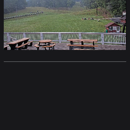
Stream
Unmute
Type