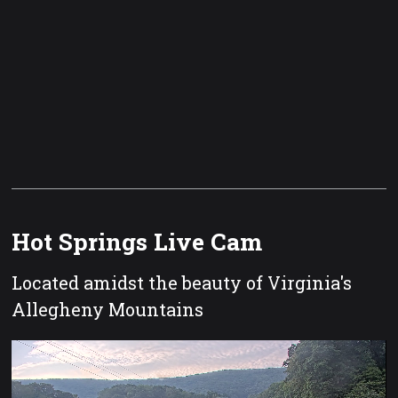
Hot Springs Live Cam
Located amidst the beauty of Virginia's
Allegheny Mountains