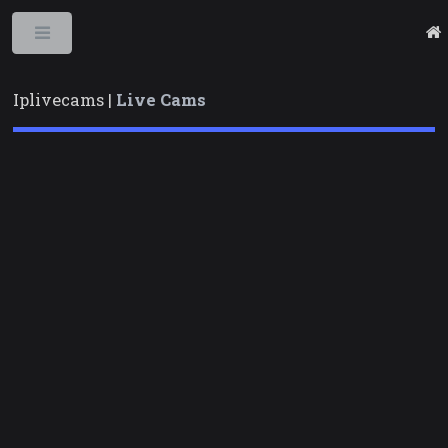
Toggle
Iplivecams |
Live Cams