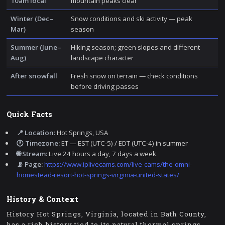
10am local
mountain peaks clear
Winter (Dec–
Snow conditions and ski activity — peak
Mar)
season
Summer (June–
Hiking season; green slopes and different
Aug)
landscape character
After snowfall
Fresh snow on terrain — check conditions
before driving passes
Quick Facts
📍 Location:
Hot Springs, USA
🕐 Timezone:
ET — EST (UTC-5) / EDT (UTC-4) in summer
🌐 Stream:
Live 24 hours a day, 7 days a week
📡 Page:
https://www.iplivecams.com/live-cams/the-omni-
homestead-resort-hot-springs-virginia-united-states/
History & Context
History Hot Springs, Virginia, located in Bath County,
has a rich history tied to its natural thermal springs.