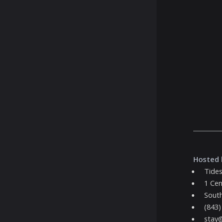
Hosted 
Tides
1 Cen
South
(843)
stay@