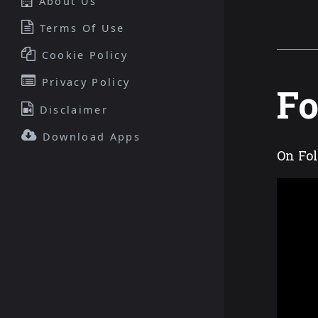
About Us
Terms Of Use
Cookie Policy
Privacy Policy
Fo
Disclaimer
Download Apps
On Fol