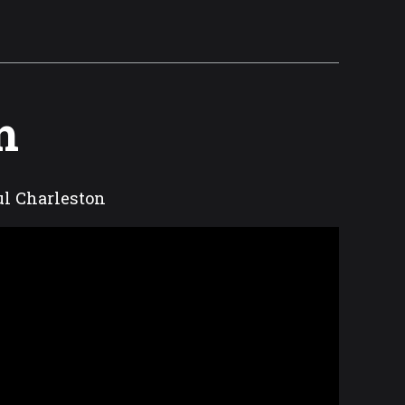
m
ful Charleston