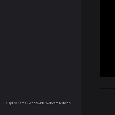
© IpLiveCams - Worldwide Webcam Network.