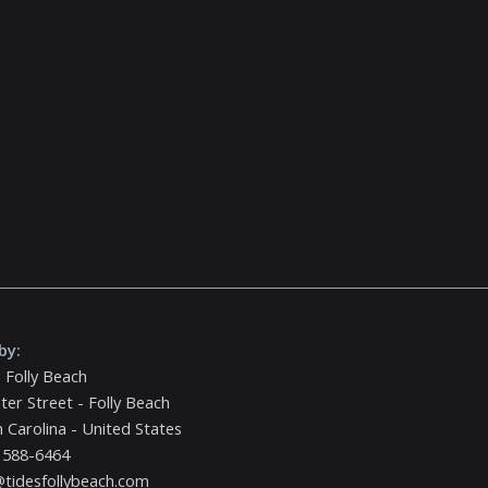
by:
 Folly Beach
ter Street - Folly Beach
 Carolina - United States
 588-6464
tidesfollybeach.com