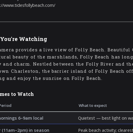
://www.tidesfollybeach.com/
You're Watching
amera provides a live view of Folly Beach. Beautiful
tural beauty of the marshlands, Folly Beach has long 
y and charm. Nestled between the Folly River and the
wn Charleston, the barrier island of Folly Beach off
g and enjoy the sunrise on Folly Beach.
imes to Watch
Period
What to expect
mornings 6–9am local
Quietest — best light on wa
 (11am–2pm) in season
Peak beach activity; clearest 