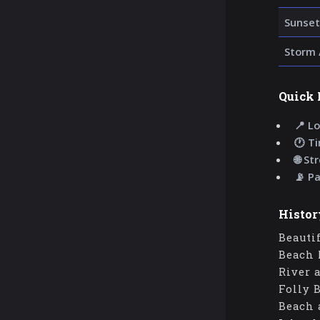
Sunset
Storm 
Quick 
📍 Lo
🕐 T
🌐 St
📡 P
Histor
Beauti
Beach 
River 
Folly 
Beach 