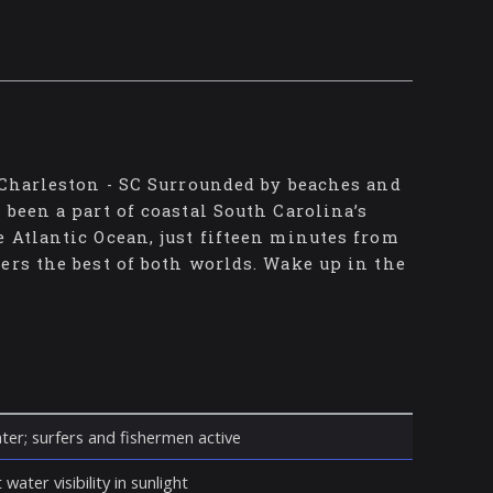
 Charleston - SC Surrounded by beaches and
been a part of coastal South Carolina’s
 Atlantic Ocean, just fifteen minutes from
ers the best of both worlds. Wake up in the
ter; surfers and fishermen active
water visibility in sunlight