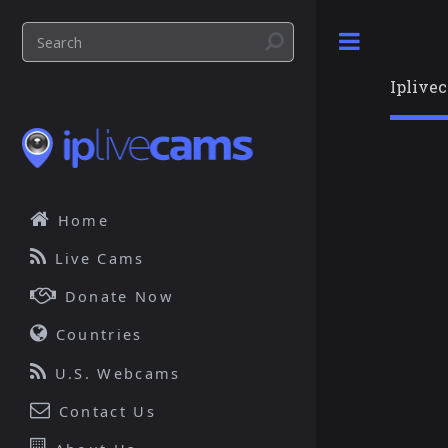
Toggle
Iplive
Home
Live Cams
Donate Now
Countries
U.S. Webcams
Contact Us