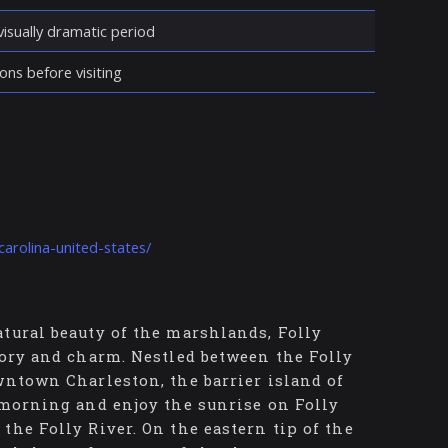
isually dramatic period
ons before visiting
carolina-united-states/
tural beauty of the marshlands, Folly
tory and charm. Nestled between the Folly
wntown Charleston, the barrier island of
 morning and enjoy the sunrise on Folly
the Folly River. On the eastern tip of the