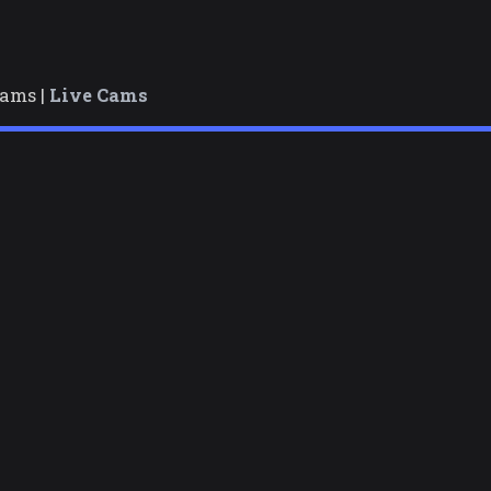
cams |
Live Cams