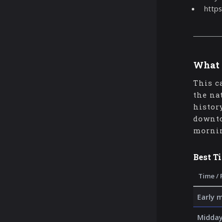
https
What 
This c
the na
histor
downto
mornin
Best T
Time / 
Early 
Midday