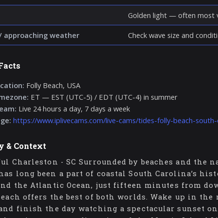
Golden light — often most v
/ approaching weather
Check wave size and conditi
Facts
cation:
Folly Beach, USA
imezone:
ET — EST (UTC-5) / EDT (UTC-4) in summer
ream:
Live 24 hours a day, 7 days a week
age:
https://www.iplivecams.com/live-cams/tides-folly-beach-south-
y & Context
ful Charleston - SC Surrounded by beaches and the na
has long been a part of coastal South Carolina’s his
and the Atlantic Ocean, just fifteen minutes from do
Beach offers the best of both worlds. Wake up in the
and finish the day watching a spectacular sunset on 