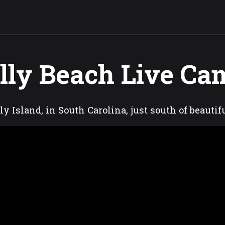
lly Beach Live Ca
ly Island, in South Carolina, just south of beauti