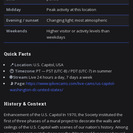
Midday
Peak activity at this location
Evening / sunset
Changing light; most atmospheric
Weekends
Higher visitor or activity levels than
weekdays
Quick Facts
📍 Location:
U.S. Capitol, USA
🕐 Timezone:
PT — PST (UTC-8) / PDT (UTC-7) in summer
🌐 Stream:
Live 24 hours a day, 7 days a week
📡 Page:
https://www.iplivecams.com/live-cams/us-capitol-
washington-dc-united-states/
History & Context
Enhancement of the U.S. Capitol In 1970, the Society instituted the
first of three phases of a mural project to decorate the walls and
ceilings of the U.S. Capitol with scenes of our nation's history. Among