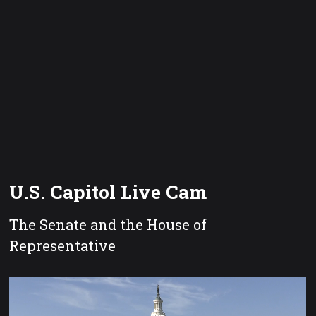
U.S. Capitol Live Cam
The Senate and the House of
Representative