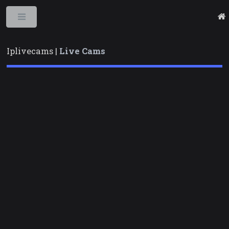
Toggle
Iplivecams |
Live Cams