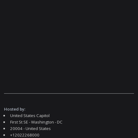
Hosted by:
United States Capitol
First St SE - Washington - DC
20004 - United States
+12022268000