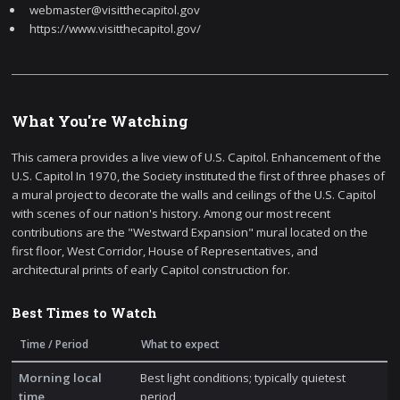
webmaster@visitthecapitol.gov
https://www.visitthecapitol.gov/
What You're Watching
This camera provides a live view of U.S. Capitol. Enhancement of the
U.S. Capitol In 1970, the Society instituted the first of three phases of
a mural project to decorate the walls and ceilings of the U.S. Capitol
with scenes of our nation's history. Among our most recent
contributions are the "Westward Expansion" mural located on the
first floor, West Corridor, House of Representatives, and
architectural prints of early Capitol construction for.
Best Times to Watch
Time / Period
What to expect
Morning local
Best light conditions; typically quietest
time
period