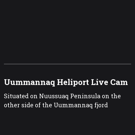
Uummannaq Heliport Live Cam
Situated on Nuussuaq Peninsula on the
other side of the Uummannaq fjord