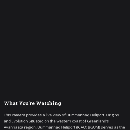
What You're Watching
This camera provides a live view of Uummannaq Heliport. Origins
and Evolution Situated on the western coast of Greenland’s
Avannaata region, Uummannaq Heliport (ICAO: BGUM) serves as the