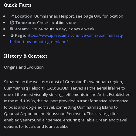
Quick Facts
📍 Location:
Uummannaq Heliport, see page URL for location
🕐 Timezone:
Check local timezone
🌐 Stream:
Live 24 hours a day, 7 days a week
📡 Page:
https://www.iplivecams.com/live-cams/uummannaq-
heliport-avannaata-greenland/
History & Context
Origins and Evolution
Situated on the western coast of Greenland’s Avannaata region,
Uummannaq Heliport (ICAO: BGUM) serves as the aerial lifeline to
one of the most visually striking settlements in the Arctic. Established
in the mid-1990s, the heliport provided a transformative alternative
to boat and dog-sled travel, connecting Uummannaq Island to
Qaarsut Airport on the Nuussuaq Peninsula. This strategic link
enabled year-round air service, ensuring reliable Greenland travel
options for locals and tourists alike.