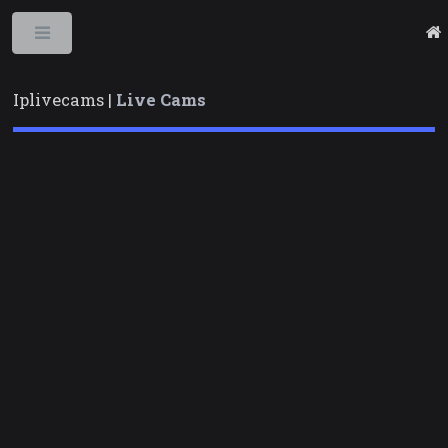
Toggle
Iplivecams |
Live Cams