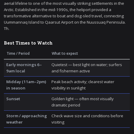
aerial lifeline to one of the most visually striking settlements in the
Arctic. Established in the mid-1990s, the heliport provided a
transformative alternative to boat and dog-sled travel, connecting
Uummannaq Island to Qaarsut Airport on the Nuussuaq Peninsula.
Th.
Best Times to Watch
Time / Period
What to expect
Early mornings 6–
Quietest — best light on water; surfers
9am local
and fishermen active
Midday (11am–2pm)
Peak beach activity; clearest water
in season
visibility in sunlight
Sunset
Golden light — often most visually
dramatic period
Storm / approaching
Check wave size and conditions before
weather
visiting