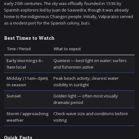
early 20th centuries. The city was officially founded in 1536 by
Spanish explorers led by Juan de Saavedra, though it was already
home to the indigenous Changos people. Initially, Valparaíso served
as a modest port for the Spanish colony, but i.
Best Times to Watch
Time / Period
What to expect
Early mornings 6–
Quietest — best light on water; surfers
9am local
and fishermen active
Midday (11am–2pm)
Peak beach activity; clearest water
in season
visibility in sunlight
Sunset
Golden light — often most visually
dramatic period
Storm / approaching
Check wave size and conditions before
weather
visiting
Quick Facts