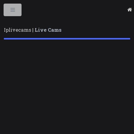
Toggle
Iplivecams |
Live Cams