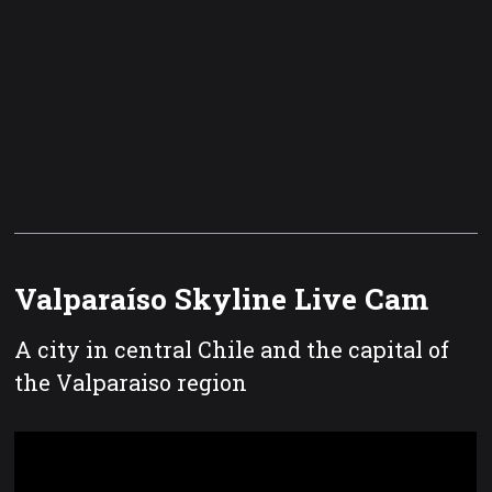
Valparaíso Skyline Live Cam
A city in central Chile and the capital of
the Valparaiso region