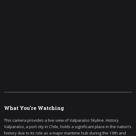
What You're Watching
This camera provides a live view of Valparaíso Skyline. History
Valparaíso, a port city in Chile, holds a significant place in the nation’s
history due to its role as a major maritime hub during the 19th and