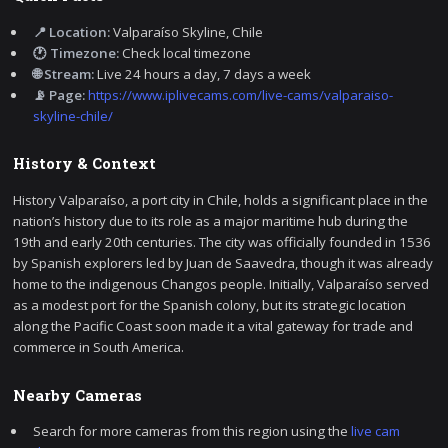
📍 Location:
Valparaíso Skyline, Chile
🕐 Timezone:
Check local timezone
🌐 Stream:
Live 24 hours a day, 7 days a week
📡 Page:
https://www.iplivecams.com/live-cams/valparaiso-
skyline-chile/
History & Context
History Valparaíso, a port city in Chile, holds a significant place in the
nation’s history due to its role as a major maritime hub during the
19th and early 20th centuries. The city was officially founded in 1536
by Spanish explorers led by Juan de Saavedra, though it was already
home to the indigenous Changos people. Initially, Valparaíso served
as a modest port for the Spanish colony, but its strategic location
along the Pacific Coast soon made it a vital gateway for trade and
commerce in South America.
Nearby Cameras
Search for more cameras from this region using the
live cam