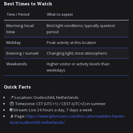
Best Times to Watch
Time / Period
What to expect
Morning local
Best light conditions; typically quietest
time
period
Midday
Peak activity at this location
Evening / sunset
Changing light; most atmospheric
Weekends
Higher visitor or activity levels than
weekdays
Quick Facts
📍 Location:
Oudeschild, Netherlands
🕐 Timezone:
CET (UTC+1) / CEST (UTC+2) in summer
🌐 Stream:
Live 24 hours a day, 7 days a week
📡 Page:
https://www.iplivecams.com/live-cams/wadden-haven-
texel-oudeschild-netherlands/