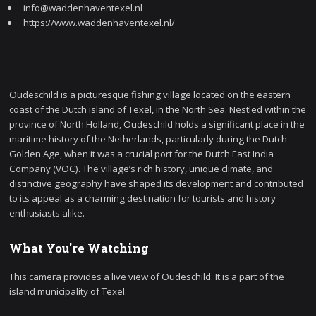
info@waddenhaventexel.nl
https://www.waddenhaventexel.nl/
Oudeschild is a picturesque fishing village located on the eastern
coast of the Dutch island of Texel, in the North Sea. Nestled within the
province of North Holland, Oudeschild holds a significant place in the
maritime history of the Netherlands, particularly during the Dutch
Golden Age, when it was a crucial port for the Dutch East India
Company (VOC). The village’s rich history, unique climate, and
distinctive geography have shaped its development and contributed
to its appeal as a charming destination for tourists and history
enthusiasts alike.
What You're Watching
This camera provides a live view of Oudeschild. It is a part of the
island municipality of Texel.