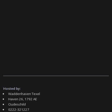
Hosted by:
Waddenhaven Texel
Haven 26, 1792 AE
Oudeschild
0222-321227