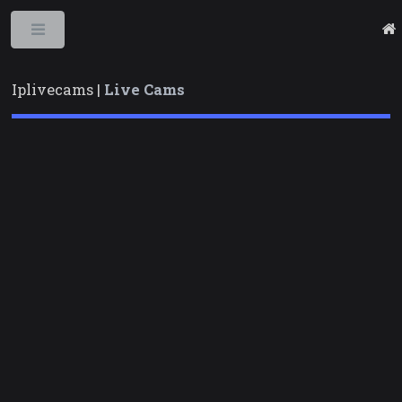
Toggle
Iplivecams |
Live Cams