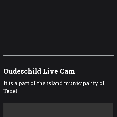
Oudeschild Live Cam
It is a part of the island municipality of
Texel