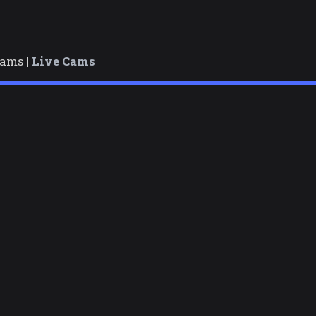
cams |
Live Cams