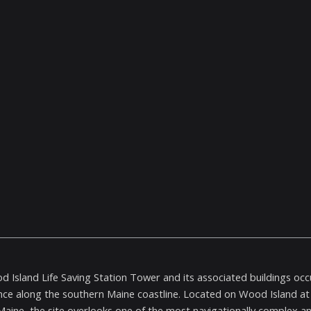
 Island Life Saving Station Tower and its associated buildings occup
ce along the southern Maine coastline. Located on Wood Island at 
 Maine, the site overlooks one of the most navigationally complex an