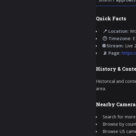
Quick Facts
📍 Location:
Woo
🕐 Timezone:
E
🌐 Stream:
Live 
📡 Page:
https:
History & Cont
Historical and cont
area.
Nearby Camera
Search for more
Browse by count
Browse US came