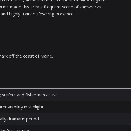
orms made this area a frequent scene of shipwrecks,
nd highly trained lifesaving presence.
mark off the coast of Maine.
; surfers and fishermen active
er visibility in sunlight
ally dramatic period
 before visiting