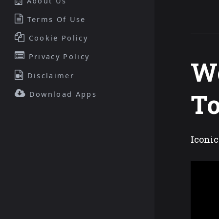
About Us
Terms Of Use
Cookie Policy
Privacy Policy
Wo
Disclaimer
To
Download Apps
Iconic