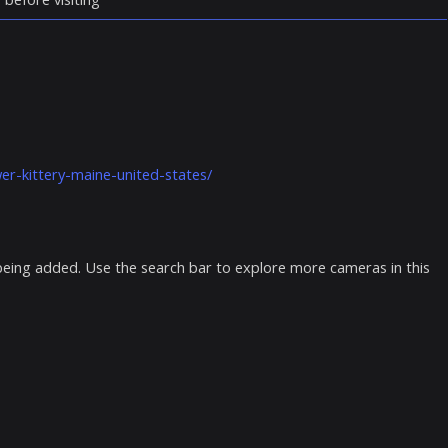
er-kittery-maine-united-states/
 being added. Use the search bar to explore more cameras in this