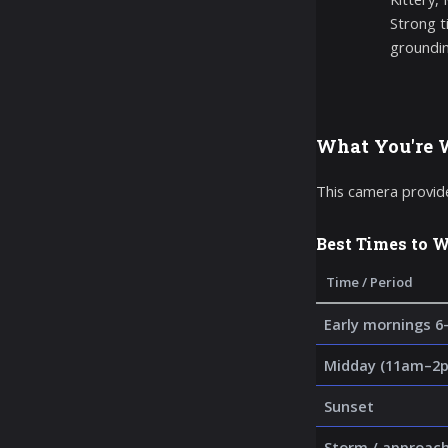
Strong t
groundin
What You're 
This camera provide
Best Times to 
Time / Period
Early mornings 6
Midday (11am–2p
Sunset
Storm / approac