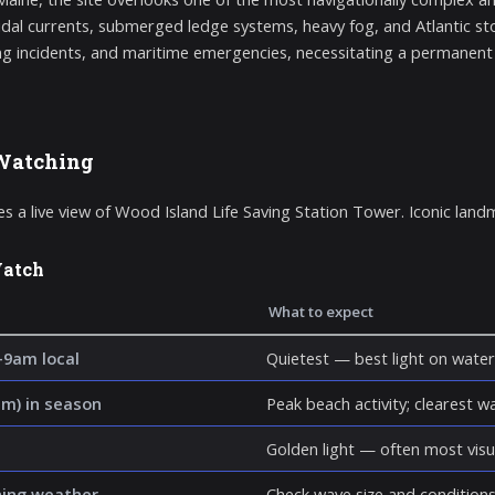
idal currents, submerged ledge systems, heavy fog, and Atlantic st
g incidents, and maritime emergencies, necessitating a permanent a
Watching
s a live view of Wood Island Life Saving Station Tower. Iconic land
Watch
What to expect
–9am local
Quietest — best light on water
m) in season
Peak beach activity; clearest wat
Golden light — often most visu
hing weather
Check wave size and conditions