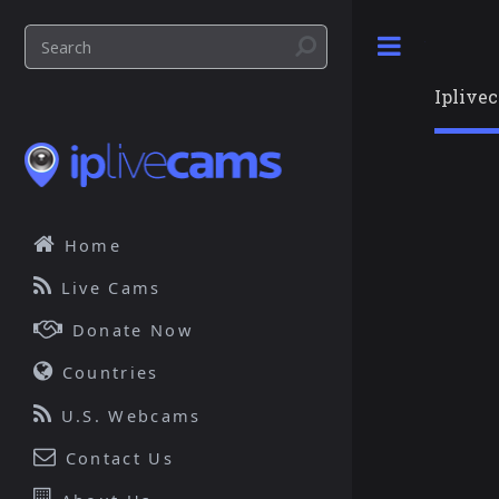
Toggle
Iplive
Home
Live Cams
Donate Now
Countries
U.S. Webcams
Contact Us