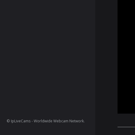
© IpLiveCams - Worldwide Webcam Network.