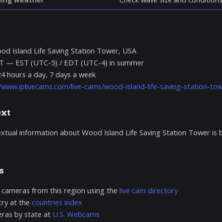
d Island Life Saving Station Tower, USA
T — EST (UTC-5) / EDT (UTC-4) in summer
24 hours a day, 7 days a week
//www.iplivecams.com/live-cams/wood-island-life-saving-station-tow
ext
extual information about Wood Island Life Saving Station Tower is
s
 cameras from this region using the
live cam directory
ry at the
countries index
ras by state at
U.S. Webcams