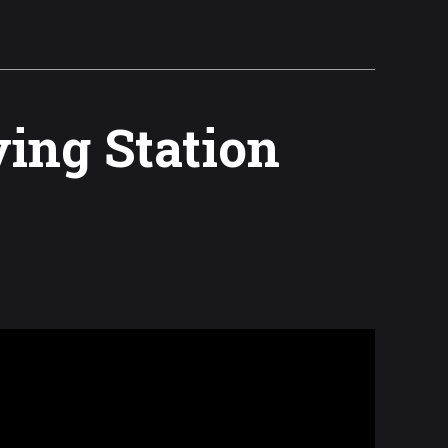
ving Station