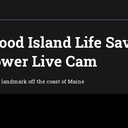
od Island Life Sa
wer Live Cam
 landmark off the coast of Maine