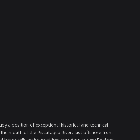
y a position of exceptional historical and technical
the mouth of the Piscataqua River, just offshore from
d historically active maritime corridors in New England.