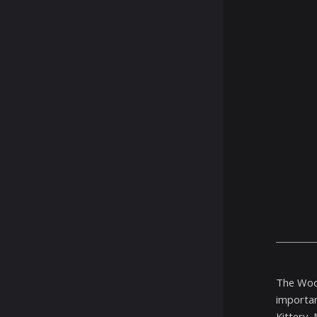
The Wood
importan
Kittery,