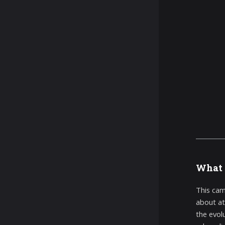
What 
This cam
about at
the evol