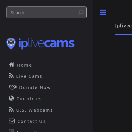
Toggle
Iplive
Home
Live Cams
Donate Now
Countries
U.S. Webcams
Contact Us