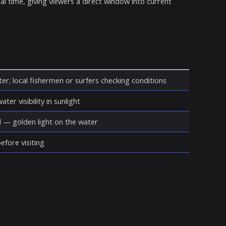
eal time, giving viewers a direct window into current
er; local fishermen or surfers checking conditions
ter visibility in sunlight
d — golden light on the water
fore visiting