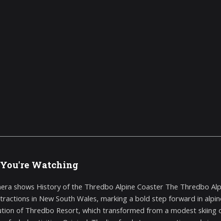
You're Watching
era shows History of the Thredbo Alpine Coaster The Thredbo Alp
tractions in New South Wales, marking a bold step forward in alpine a
ution of Thredbo Resort, which transformed from a modest skiing d