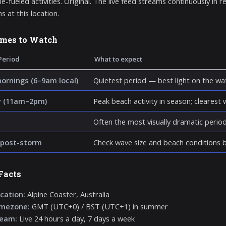
e-fueled activities. Original. The live feed streams continuously in r
s at this location.
imes to Watch
Period
What to expect
mornings (6–9am local)
Quietest period — best light on the wat
y (11am–2pm)
Peak beach activity in season; clearest wa
Often the most visually dramatic perio
post-storm
Check wave size and beach conditions be
Facts
cation:
Alpine Coaster, Australia
imezone:
GMT (UTC+0) / BST (UTC+1) in summer
ream:
Live 24 hours a day, 7 days a week