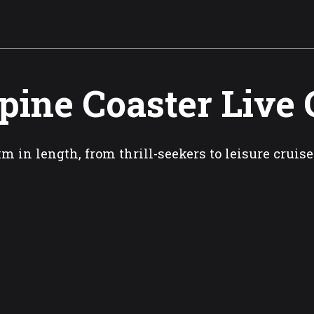
pine Coaster Live
km in length, from thrill-seekers to leisure cruise