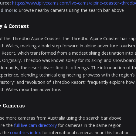
urce:
https://www.iplivecams.com/live-cams/alpine-coaster-thredb
nd more:
Browse nearby cameras using the search bar above
y & Context
of the Thredbo Alpine Coaster The Thredbo Alpine Coaster has rap
h Wales, marking a bold step forward in alpine adventure tourism. Its 
Resort, which transformed from a modest skiing destination into a
es. Originally, Thredbo was known solely for its skiing and snowboa
demands, the resort diversified its offerings. The introduction of 
experience, blending technical engineering prowess with the region’s
history” and “evolution of Thredbo Resort” frequently explore how th
th Wales mountain adventure.
y Cameras
e more cameras from Australia using the search bar above
ore the
full live cam directory
for cameras in the same region
k the
countries index
for international cameras near this location