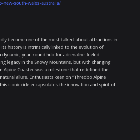
o-new-south-wales-australia/
idly become one of the most talked-about attractions in
history is intrinsically linked to the evolution of
 dynamic, year-round hub for adrenaline-fueled
rding legacy in the Snowy Mountains, but with changing
the Alpine Coaster was a milestone that redefined the
 natural allure. Enthusiasts keen on “Thredbo Alpine
is iconic ride encapsulates the innovation and spirit of