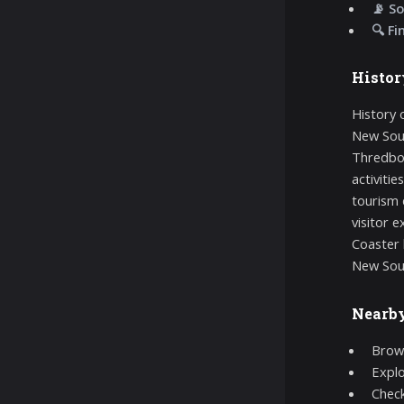
📡 So
🔍 Fi
Histor
History 
New Sout
Thredbo 
activiti
tourism 
visitor 
Coaster 
New Sou
Nearb
Brows
Expl
Chec