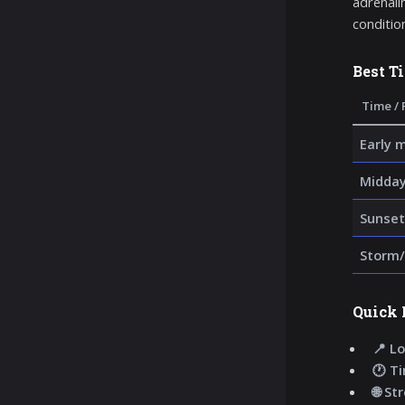
adrenalin
condition
Best T
Time / 
Early 
Midda
Sunset
Storm/
Quick 
📍 Lo
🕐 T
🌐 St