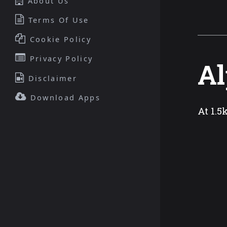
About Us
Terms Of Use
Cookie Policy
Privacy Policy
Al
Disclaimer
Download Apps
At 1.5