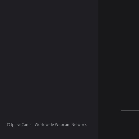
© IpLiveCams - Worldwide Webcam Network.