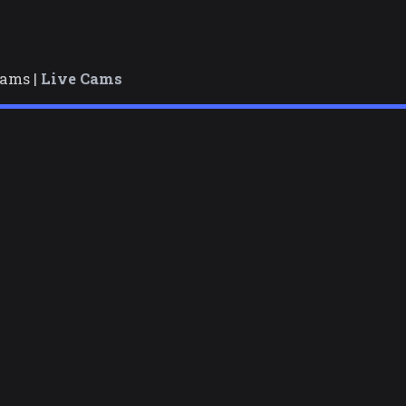
cams |
Live Cams