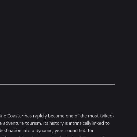
ine Coaster has rapidly become one of the most talked-
dventure tourism. Its history is intrinsically linked to
estination into a dynamic, year-round hub for