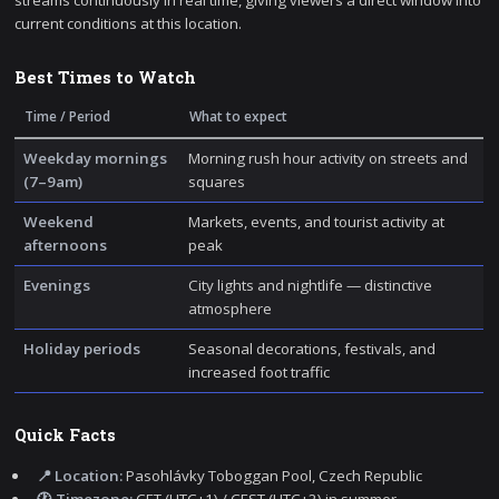
current conditions at this location.
Best Times to Watch
Time / Period
What to expect
Weekday mornings
Morning rush hour activity on streets and
(7–9am)
squares
Weekend
Markets, events, and tourist activity at
afternoons
peak
Evenings
City lights and nightlife — distinctive
atmosphere
Holiday periods
Seasonal decorations, festivals, and
increased foot traffic
Quick Facts
📍 Location:
Pasohlávky Toboggan Pool, Czech Republic
🕐 Timezone:
CET (UTC+1) / CEST (UTC+2) in summer