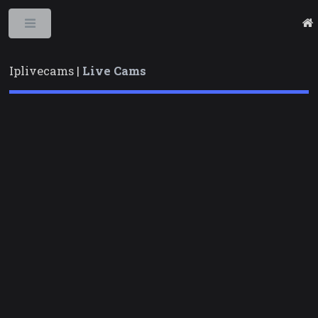
Toggle
Iplivecams |
Live Cams