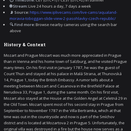
🌐 Stream:
Live 24 hours a day, 7 days a week
📡 Source:
https://www.iplivecams.com/live-cams/aqualand-
moravia-toboggan-slide-view-2-pasohlavky-czech-republic/
🔍 Find more:
Browse nearby cameras using the search bar
above
History & Context
Mozart and Prague Mozart was much more appreciated in Prague
than in Vienna and his home town of Salzburg, and he visited Prague
many times. On his first visit in January 1787, he was the guest of
Count Thun and stayed at his palace in Malá Strana, at Thunovská
14, Prague 1, today the British Embassy. A rumor tells about a
meeting between Mozart and Casanova in the Bretfeld Palace at
Nerudova 33, Prague 1, during the same month. On his first visit,
Mozart also stayed at the House at the Golden Angel at Celetná 29 in
the Old Town. Mozart spent most of his second stay in Prague from
September to November 1787 in the Villa Bertramka, which at that
time was out in the countryside and now is part of the Smíchov
district and is located at Mozartova 2 in Prague 5. Unfortunately, the
original villa was destroyed in a fire but the house now serves as a