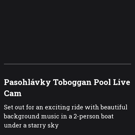
Pasohlávky Toboggan Pool Live
Cam
Set out for an exciting ride with beautiful
background music in a 2-person boat
under a starry sky