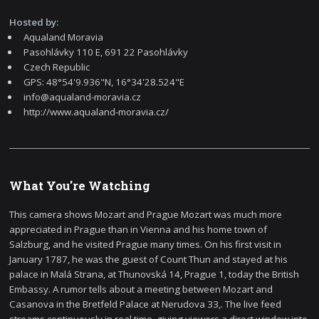
Hosted by:
Aqualand Moravia
Pasohlávky 110 E, 691 22 Pasohlávky
Czech Republic
GPS: 48°54'9.936"N, 16°34'28.524"E
info@aqualand-moravia.cz
http://www.aqualand-moravia.cz/
What You're Watching
This camera shows Mozart and Prague Mozart was much more
appreciated in Prague than in Vienna and his home town of
Salzburg, and he visited Prague many times. On his first visit in
January 1787, he was the guest of Count Thun and stayed at his
palace in Malá Strana, at Thunovská 14, Prague 1, today the British
Embassy. A rumor tells about a meeting between Mozart and
Casanova in the Bretfeld Palace at Nerudova 33,. The live feed
streams continuously in real time, giving viewers a direct window into