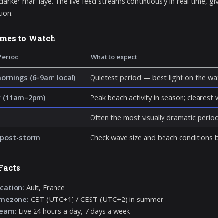
 darker marl laye. The live feed streams continuously in real time, g
tion.
imes to Watch
Period
What to expect
mornings (6–9am local)
Quietest period — best light on the wat
y (11am–2pm)
Peak beach activity in season; clearest wa
Often the most visually dramatic perio
post-storm
Check wave size and beach conditions be
Facts
cation:
Ault, France
imezone:
CET (UTC+1) / CEST (UTC+2) in summer
ream:
Live 24 hours a day, 7 days a week