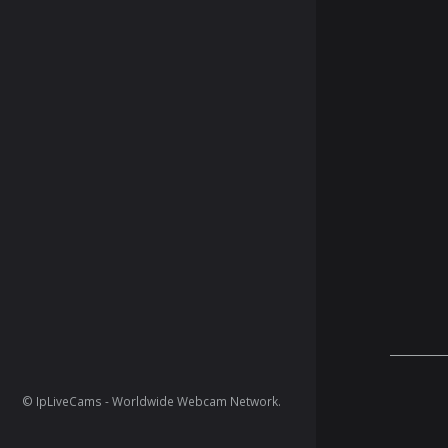
© IpLiveCams - Worldwide Webcam Network.