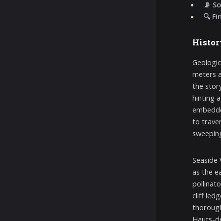
📡 So
🔍 Fi
Histor
Geologica
meters a
the stor
hinting 
embedded
to trave
sweeping
Seaside 
as the e
pollinato
cliff le
thorough
Hauts-de