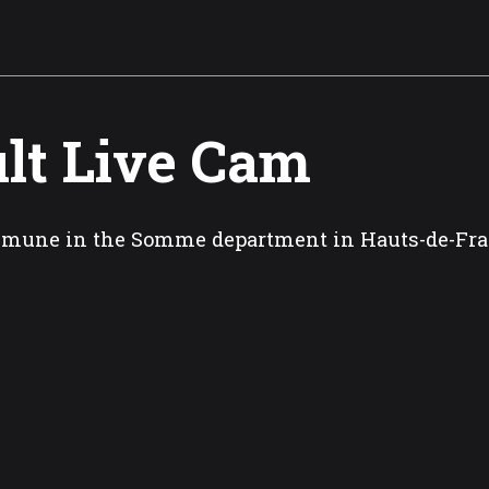
lt Live Cam
mune in the Somme department in Hauts-de-Fr