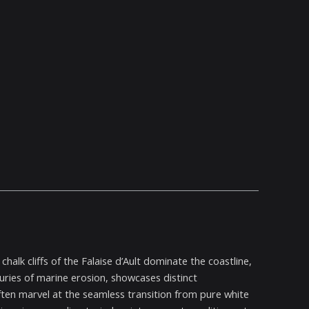
alk cliffs of the Falaise d’Ault dominate the coastline,
uries of marine erosion, showcases distinct
s often marvel at the seamless transition from pure white