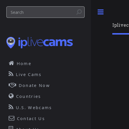
Toggle
Iplive
Home
Live Cams
Donate Now
Countries
U.S. Webcams
Contact Us