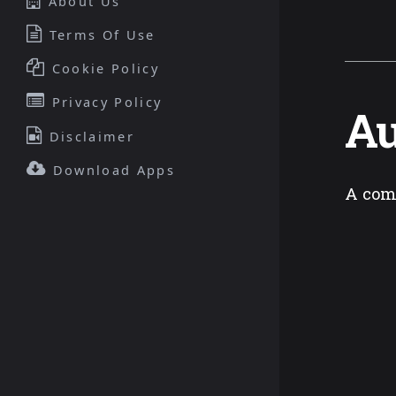
About Us
Terms Of Use
Cookie Policy
Privacy Policy
Au
Disclaimer
Download Apps
A com