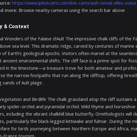
urce:
https://www.iplivecams.com/live-cams/ault-onival-villes-soeu
nd more:
Browse nearby cameras using the search bar above
y & Context
l Wonders of the Falaise d’Ault The impressive chalk cliffs of the Fa
bove sea level. This dramatic ridge, carved by centuries of marine ero
y of Earth’s geological epochs. Visitors often marvel at the seamless
at ancient environmental shifts. The cliff face is a prime spot for f
 in the limestone—a treasure trove for both amateur and professio
rse the narrow footpaths that run along the clifftop, offering brea
 sands of Ault plage .
Vegetation and Birdlife The chalk grassland atop the cliff sustains 
arly spider-orchid and pyramidal orchid. Wild thyme and horseshoe v
rs, including the vibrant chalkhill blue butterfly. Ornithologists wil
dges, particularly the black-legged kittiwake and fulmar. During the
fare for birds journeying between Northern Europe and Africa, maki
-France tourism .