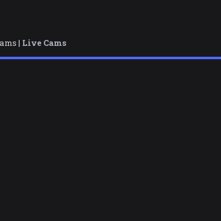
cams |
Live Cams