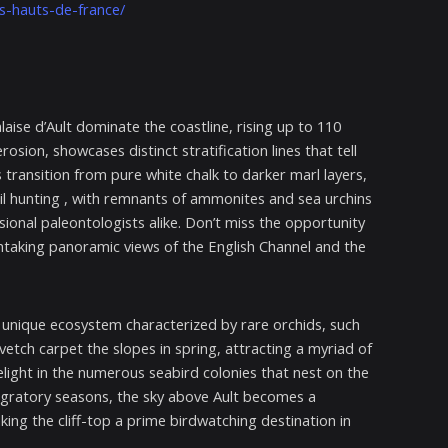
rs-hauts-de-france/
laise d’Ault dominate the coastline, rising up to 110
sion, showcases distinct stratification lines that tell
 transition from pure white chalk to darker marl layers,
ossil hunting , with remnants of ammonites and sea urchins
nal paleontologists alike. Don’t miss the opportunity
thtaking panoramic views of the English Channel and the
a unique ecosystem characterized by rare orchids, such
etch carpet the slopes in spring, attracting a myriad of
l delight in the numerous seabird colonies that nest on the
 migratory seasons, the sky above Ault becomes a
ng the cliff-top a prime birdwatching destination in