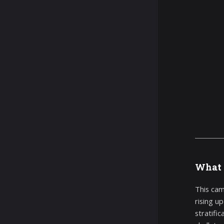
What 
This cam
rising u
stratific