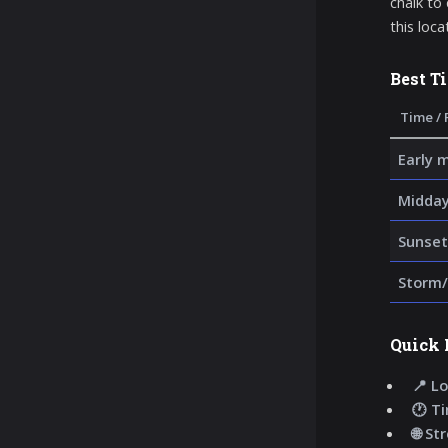
chalk to
this loca
Best T
Time / 
Early 
Midda
Sunset
Storm/
Quick 
📍 Lo
🕐 T
🌐 St