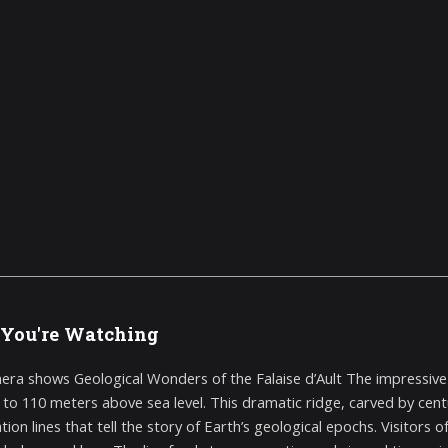
You're Watching
era shows Geological Wonders of the Falaise d’Ault The impressive ch
p to 110 meters above sea level. This dramatic ridge, carved by cent
ation lines that tell the story of Earth’s geological epochs. Visitor