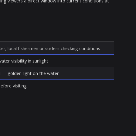
iving viewers a direct window into current conditions at
er; local fishermen or surfers checking conditions
ter visibility in sunlight
d — golden light on the water
fore visiting