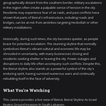
geographically distant from the southern border, military escalations
in the region often create a palpable sense of tension in the city.
Residents may experience fear of air raids, and past conflicts have
shown that parts of Beirut's infrastructure, including roads and
bridges, can be at risk from airstrikes targeting Hezbollah or other
military installations.
Historically, during such times, the city becomes quieter, as people
brace for potential escalation. The stunning skyline that normally
symbolizes Beirut's vibrant cultural and economic life may be
shrouded in uncertainty, with many businesses closing and
residents seeking shelter or leaving the city. Power outages and
disruptions to daily life often accompany such conflicts. Despite this,
the Beirut skyline also stands as a powerful symbol of the city's
enduring spirit, having survived numerous wars and continually
rebuilding itself in the face of adversity.
What You're Watching
This camera provides a live view of Beirut. Beirut Skyline As Israel
Begins Ground Invasion In South Lebanon.