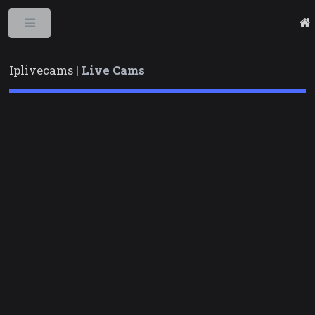
Toggle
Iplivecams |
Live Cams