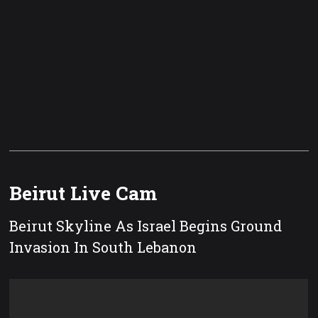
Beirut Live Cam
Beirut Skyline As Israel Begins Ground
Invasion In South Lebanon