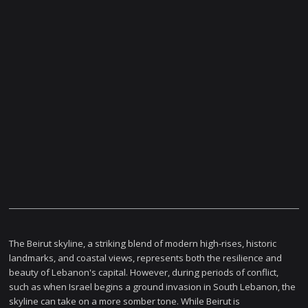
The Beirut skyline, a striking blend of modern high-rises, historic
landmarks, and coastal views, represents both the resilience and
beauty of Lebanon's capital. However, during periods of conflict,
such as when Israel begins a ground invasion in South Lebanon, the
skyline can take on a more somber tone. While Beirut is