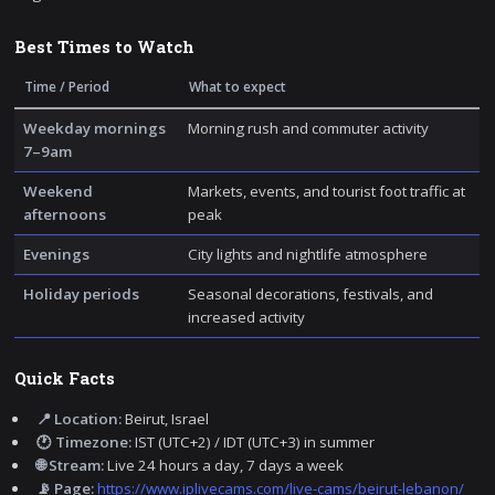
Best Times to Watch
Time / Period
What to expect
Weekday mornings
Morning rush and commuter activity
7–9am
Weekend
Markets, events, and tourist foot traffic at
afternoons
peak
Evenings
City lights and nightlife atmosphere
Holiday periods
Seasonal decorations, festivals, and
increased activity
Quick Facts
📍 Location:
Beirut, Israel
🕐 Timezone:
IST (UTC+2) / IDT (UTC+3) in summer
🌐 Stream:
Live 24 hours a day, 7 days a week
📡 Page:
https://www.iplivecams.com/live-cams/beirut-lebanon/