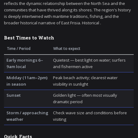
reflects the dynamic relationship between the North Sea and the
communities that have thrived along its shores. The region's history
is deeply intertwined with maritime traditions, fishing, and the
broader historical narrative of East Frisia. Historical .
Best Times to Watch
Time / Period
What to expect
Early mornings 6–
Quietest — best light on water; surfers
9am local
and fishermen active
Midday (11am–2pm)
Peak beach activity; clearest water
in season
visibility in sunlight
Sunset
Golden light — often most visually
dramatic period
Storm / approaching
Check wave size and conditions before
weather
visiting
Quick Facts