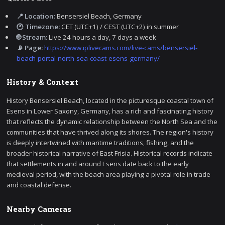
📍 Location:
Bensersiel Beach, Germany
🕐 Timezone:
CET (UTC+1) / CEST (UTC+2) in summer
🌐 Stream:
Live 24 hours a day, 7 days a week
📡 Page:
https://www.iplivecams.com/live-cams/bensersiel-
beach-portal-north-sea-coast-esens-germany/
History & Context
History Bensersiel Beach, located in the picturesque coastal town of
Esens in Lower Saxony, Germany, has a rich and fascinating history
that reflects the dynamic relationship between the North Sea and the
communities that have thrived along its shores. The region's history
is deeply intertwined with maritime traditions, fishing, and the
broader historical narrative of East Frisia. Historical records indicate
that settlements in and around Esens date back to the early
medieval period, with the beach area playing a pivotal role in trade
and coastal defense.
Nearby Cameras