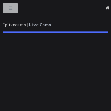
Toggle
Iplivecams |
Live Cams