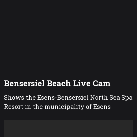
Bensersiel Beach Live Cam
Shows the Esens-Bensersiel North Sea Spa
Resort in the municipality of Esens