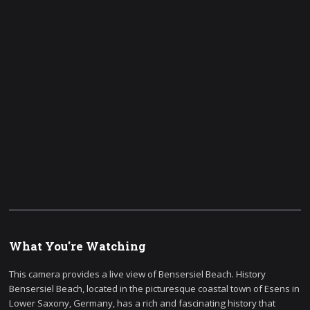
What You're Watching
This camera provides a live view of Bensersiel Beach. History
Bensersiel Beach, located in the picturesque coastal town of Esens in
Lower Saxony, Germany, has a rich and fascinating history that