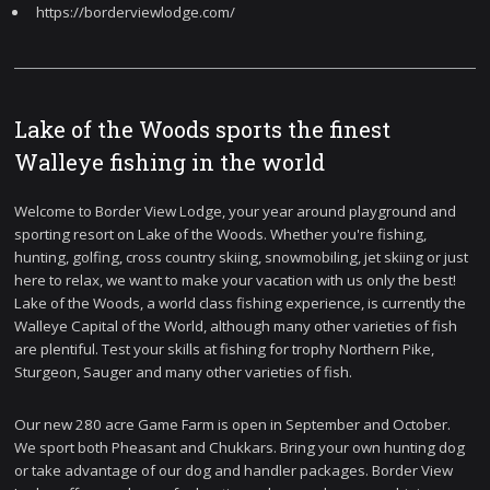
https://borderviewlodge.com/
Lake of the Woods sports the finest
Walleye fishing in the world
Welcome to Border View Lodge, your year around playground and
sporting resort on Lake of the Woods. Whether you're fishing,
hunting, golfing, cross country skiing, snowmobiling, jet skiing or just
here to relax, we want to make your vacation with us only the best!
Lake of the Woods, a world class fishing experience, is currently the
Walleye Capital of the World, although many other varieties of fish
are plentiful. Test your skills at fishing for trophy Northern Pike,
Sturgeon, Sauger and many other varieties of fish.
Our new 280 acre Game Farm is open in September and October.
We sport both Pheasant and Chukkars. Bring your own hunting dog
or take advantage of our dog and handler packages. Border View