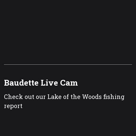
Baudette Live Cam
Check out our Lake of the Woods fishing
report