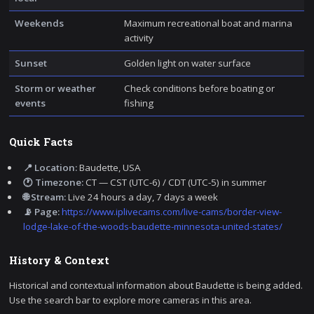
Weekends
Maximum recreational boat and marina
activity
Sunset
Golden light on water surface
Storm or weather
Check conditions before boating or
events
fishing
Quick Facts
📍 Location:
Baudette, USA
🕐 Timezone:
CT — CST (UTC-6) / CDT (UTC-5) in summer
🌐 Stream:
Live 24 hours a day, 7 days a week
📡 Page:
https://www.iplivecams.com/live-cams/border-view-
lodge-lake-of-the-woods-baudette-minnesota-united-states/
History & Context
Historical and contextual information about Baudette is being added.
Use the search bar to explore more cameras in this area.