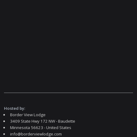
Hosted by:
Border View Lodge
3409 State Hwy 172 NW - Baudette
Minnesota 56623 - United States
info@borderviewlodge.com