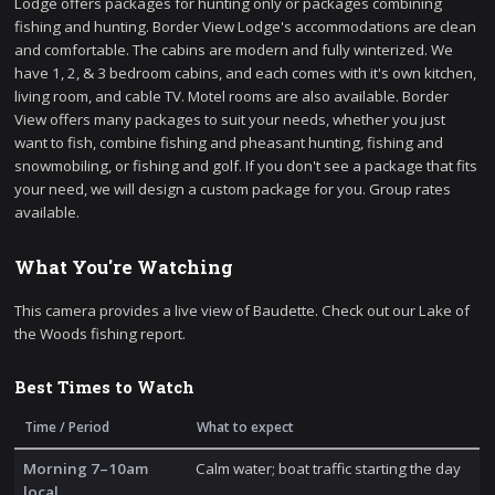
Lodge offers packages for hunting only or packages combining
fishing and hunting. Border View Lodge's accommodations are clean
and comfortable. The cabins are modern and fully winterized. We
have 1, 2, & 3 bedroom cabins, and each comes with it's own kitchen,
living room, and cable TV. Motel rooms are also available. Border
View offers many packages to suit your needs, whether you just
want to fish, combine fishing and pheasant hunting, fishing and
snowmobiling, or fishing and golf. If you don't see a package that fits
your need, we will design a custom package for you. Group rates
available.
What You're Watching
This camera provides a live view of Baudette. Check out our Lake of
the Woods fishing report.
Best Times to Watch
Time / Period
What to expect
Morning 7–10am
Calm water; boat traffic starting the day
local