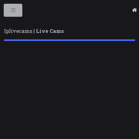
Toggle
Iplivecams |
Live Cams