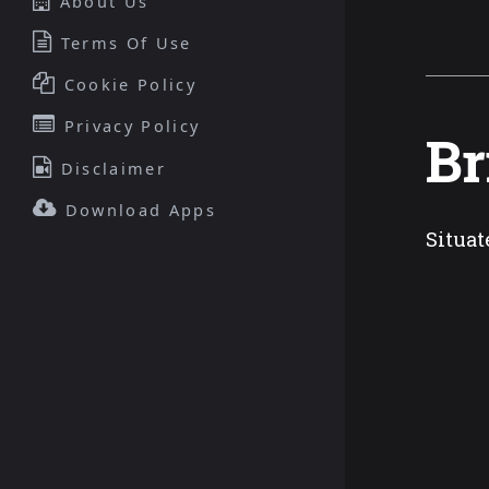
About Us
Terms Of Use
Cookie Policy
Privacy Policy
Br
Disclaimer
Download Apps
Situat