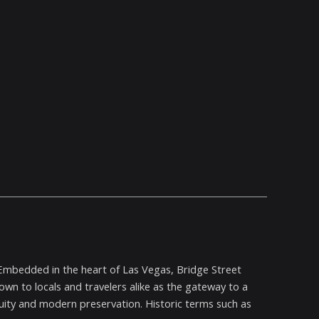
 Embedded in the heart of Las Vegas, Bridge Street
nown to locals and travelers alike as the gateway to a
nuity and modern preservation. Historic terms such as