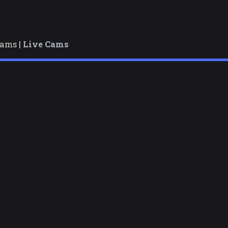
cams |
Live Cams