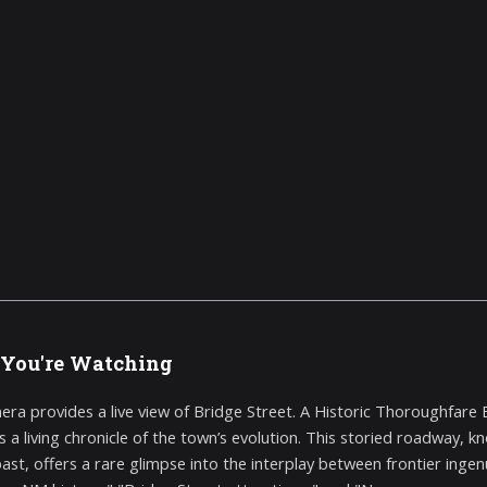
You're Watching
era provides a live view of Bridge Street. A Historic Thoroughfare
s a living chronicle of the town’s evolution. This storied roadway, k
past, offers a rare glimpse into the interplay between frontier inge