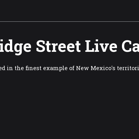
idge Street Live 
ed in the finest example of New Mexico's territor