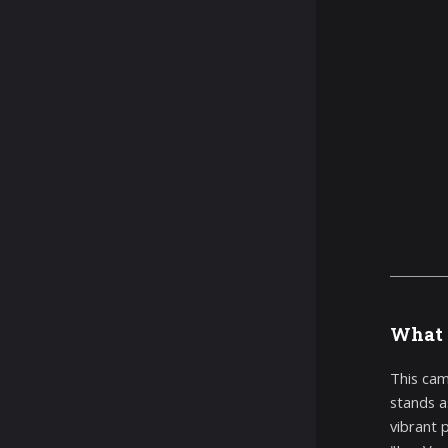
What 
This cam
stands a
vibrant 