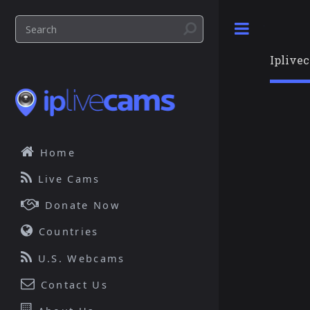
Toggle
Iplive
Home
Live Cams
Donate Now
Countries
U.S. Webcams
Contact Us