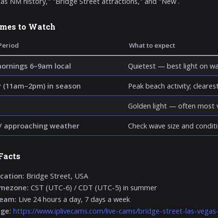
as NM history," "Bridge Street attractions," and "New .
imes to Watch
Period
What to expect
mornings 6–9am local
Quietest — best light on wa
 (11am–2pm) in season
Peak beach activity; clearest 
Golden light — often most v
/ approaching weather
Check wave size and conditi
Facts
cation:
Bridge Street, USA
imezone:
CST (UTC-6) / CDT (UTC-5) in summer
ream:
Live 24 hours a day, 7 days a week
age:
https://www.iplivecams.com/live-cams/bridge-street-las-vega