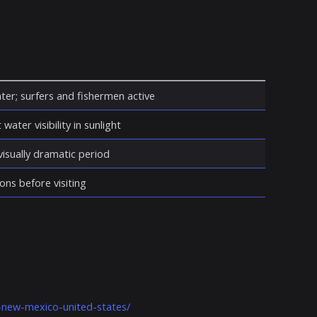
ter; surfers and fishermen active
water visibility in sunlight
isually dramatic period
ons before visiting
s-new-mexico-united-states/