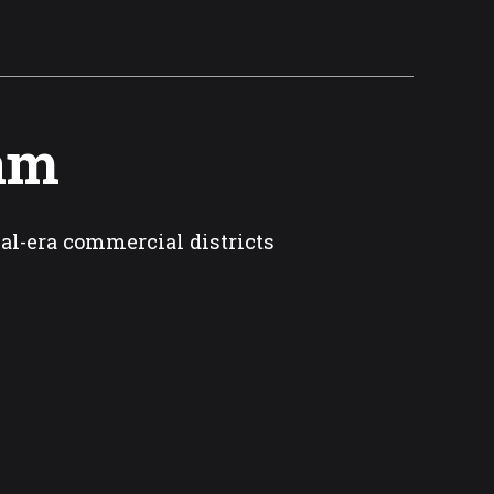
Cam
ial-era commercial districts