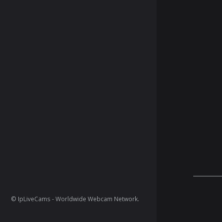
© IpLiveCams - Worldwide Webcam Network.