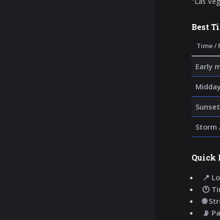
"Las Veg
Best T
Time / 
Early 
Midday
Sunset
Storm 
Quick 
📍 Lo
🕐 T
🌐 St
📡 P