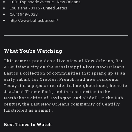
1001 Esplanade Avenue - New Orleans
Louisiana 70116 - United States
(504) 949-0038
http://www.buffasbar.com/
What You're Watching
This camera provides a live view of New Orleans, Bar.
A Louisiana city on the Mississippi River New Orleans
East is a collection of communities that sprang up as an
early suburb for Creoles, French, and new residents.
Today it is a popular residential neighborhood, home to
Jazzland Theme Park, and the connection to the
Northshore cities of Covington and Slidell. In the 18th
century, the East New Orleans community of Gentilly
functioned as a small .
Best Times to Watch