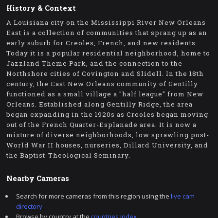
History & Context
A Louisiana city on the Mississippi River New Orleans
East is a collection of communities that sprang up as an
early suburb for Creoles, French, and new residents.
Today it is a popular residential neighborhood, home to
Jazzland Theme Park, and the connection to the
Northshore cities of Covington and Slidell. In the 18th
century, the East New Orleans community of Gentilly
functioned as a small village a "half league" from New
Orleans. Established along Gentilly Ridge, the area
began expanding in the 1920s as Creoles began moving
out of the French Quarter-Esplanade area. It is now a
mixture of diverse neighborhoods, low sprawling post-
World War II houses, nurseries, Dillard University, and
the Baptist-Theological Seminary.
Nearby Cameras
Search for more cameras from this region using the
live cam
directory
Browse by country at the
countries index