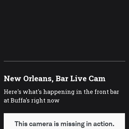
New Orleans, Bar Live Cam
Here's what's happening in the front bar
at Buffa's right now