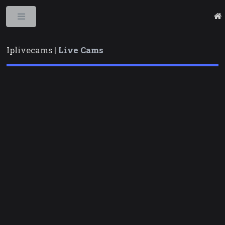
Toggle
Iplivecams |
Live Cams