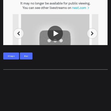
Stage
Bar