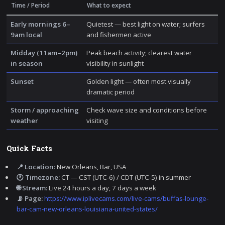
Time / Period
What to expect
Early mornings 6–
Quietest — best light on water; surfers
9am local
and fishermen active
Midday (11am–2pm)
Peak beach activity; clearest water
in season
visibility in sunlight
Sunset
Golden light — often most visually
dramatic period
Storm / approaching
Check wave size and conditions before
weather
visiting
Quick Facts
📍 Location:
New Orleans, Bar, USA
🕐 Timezone:
CT — CST (UTC-6) / CDT (UTC-5) in summer
🌐 Stream:
Live 24 hours a day, 7 days a week
📡 Page:
https://www.iplivecams.com/live-cams/buffas-lounge-
bar-cam-new-orleans-louisiana-united-states/