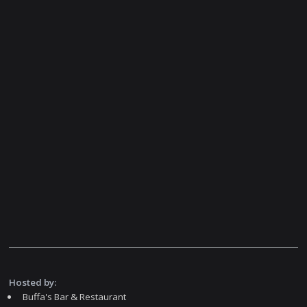
Hosted by:
Buffa's Bar & Restaurant