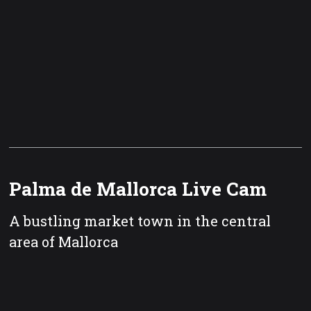
Palma de Mallorca Live Cam
A bustling market town in the central
area of Mallorca