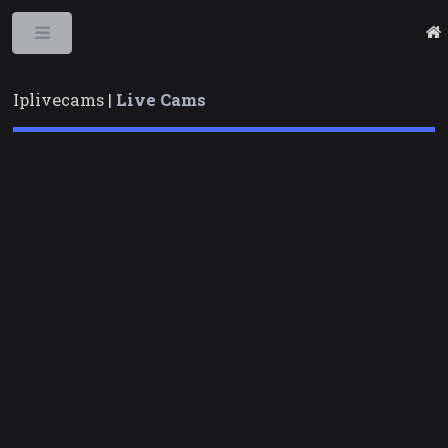
Toggle
Iplivecams |
Live Cams