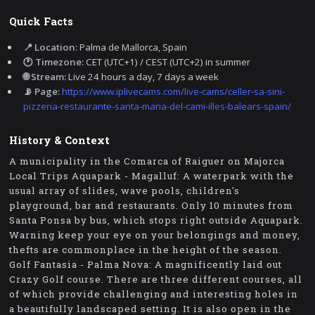
Quick Facts
📍 Location:
Palma de Mallorca, Spain
🕐 Timezone:
CET (UTC+1) / CEST (UTC+2) in summer
🌐 Stream:
Live 24 hours a day, 7 days a week
📡 Page:
https://www.iplivecams.com/live-cams/celler-sa-sini-
pizzeria-restaurante-santa-maria-del-cami-illes-balears-spain/
History & Context
A municipality in the Comarca of Raiguer on Majorca
Local Trips Aquapark - Magalluf: A waterpark with the
usual array of slides, wave pools, children's
playground, bar and restaurants. Only 10 minutes from
Santa Ponsa by bus, which stops right outside Aquapark.
Warning keep your eye on your belongings and money,
thefts are commonplace in the height of the season.
Golf Fantasia - Palma Nova: A magnificently laid out
Crazy Golf course. There are three different courses, all
of which provide challenging and interesting holes in
a beautifully landscaped setting. It is also open in the