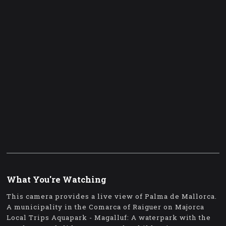
What You're Watching
This camera provides a live view of Palma de Mallorca.
A municipality in the Comarca of Raiguer on Majorca
Local Trips Aquapark - Magalluf: A waterpark with the