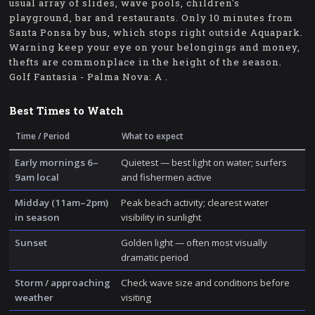
usual array of slides, wave pools, children's
playground, bar and restaurants. Only 10 minutes from
Santa Ponsa by bus, which stops right outside Aquapark.
Warning keep your eye on your belongings and money,
thefts are commonplace in the height of the season.
Golf Fantasia - Palma Nova: A .
Best Times to Watch
Time / Period
What to expect
Early mornings 6–
Quietest — best light on water; surfers
9am local
and fishermen active
Midday (11am–2pm)
Peak beach activity; clearest water
in season
visibility in sunlight
Sunset
Golden light — often most visually
dramatic period
Storm / approaching
Check wave size and conditions before
weather
visiting