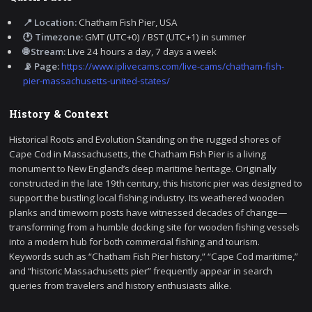
📍 Location:
Chatham Fish Pier, USA
🕐 Timezone:
GMT (UTC+0) / BST (UTC+1) in summer
🌐 Stream:
Live 24 hours a day, 7 days a week
📡 Page:
https://www.iplivecams.com/live-cams/chatham-fish-
pier-massachusetts-united-states/
History & Context
Historical Roots and Evolution Standing on the rugged shores of
Cape Cod in Massachusetts, the Chatham Fish Pier is a living
monument to New England’s deep maritime heritage. Originally
constructed in the late 19th century, this historic pier was designed to
support the bustling local fishing industry. Its weathered wooden
planks and timeworn posts have witnessed decades of change—
transforming from a humble docking site for wooden fishing vessels
into a modern hub for both commercial fishing and tourism.
Keywords such as “Chatham Fish Pier history,” “Cape Cod maritime,”
and “historic Massachusetts pier” frequently appear in search
queries from travelers and history enthusiasts alike.