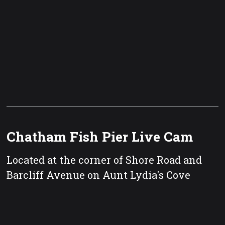
Chatham Fish Pier Live Cam
Located at the corner of Shore Road and
Barcliff Avenue on Aunt Lydia's Cove