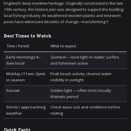
England’s deep maritime heritage. Originally constructed in the late
19th century, this historic pier was designed to support the bustling
local fishing industry. Its weathered wooden planks and timeworn
posts have witnessed decades of change—transforming f.
Best Times to Watch
Time / Period
What to expect
Early mornings 6–
Quietest — best light on water; surfers
9am local
and fishermen active
Midday (11am–2pm)
Peak beach activity; clearest water
in season
visibility in sunlight
Sunset
Golden light — often most visually
dramatic period
Storm / approaching
Check wave size and conditions before
weather
visiting
Quick Facts