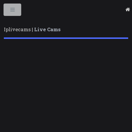
Toggle
Iplivecams |
Live Cams