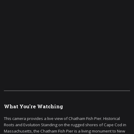
What You're Watching
This camera provides a live view of Chatham Fish Pier. Historical
Roots and Evolution Standing on the rugged shores of Cape Cod in
Massachusetts, the Chatham Fish Pier is a living monument to New