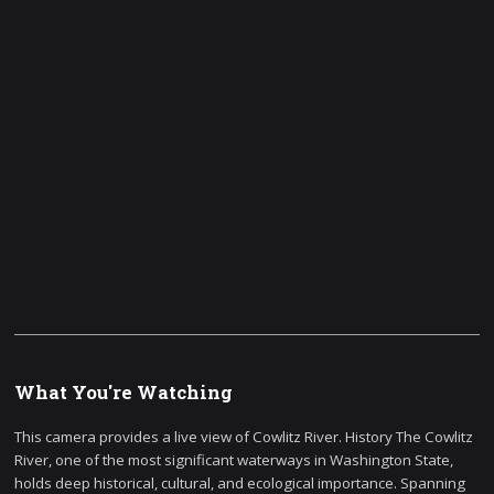
What You're Watching
This camera provides a live view of Cowlitz River. History The Cowlitz
River, one of the most significant waterways in Washington State,
holds deep historical, cultural, and ecological importance. Spanning