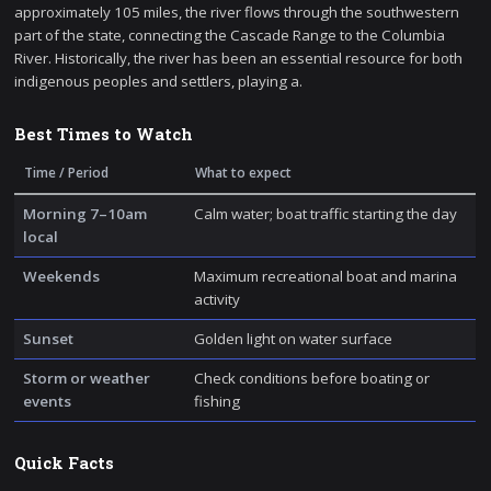
approximately 105 miles, the river flows through the southwestern
part of the state, connecting the Cascade Range to the Columbia
River. Historically, the river has been an essential resource for both
indigenous peoples and settlers, playing a.
Best Times to Watch
Time / Period
What to expect
Morning 7–10am
Calm water; boat traffic starting the day
local
Weekends
Maximum recreational boat and marina
activity
Sunset
Golden light on water surface
Storm or weather
Check conditions before boating or
events
fishing
Quick Facts