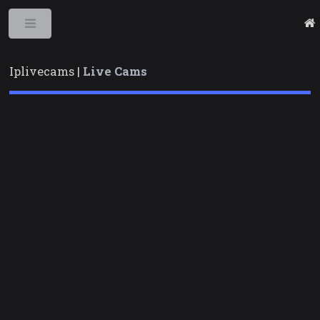
Toggle
Iplivecams |
Live Cams