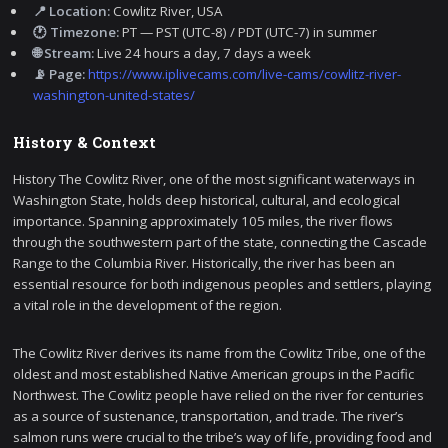
📍 Location:
Cowlitz River, USA
🕐 Timezone:
PT — PST (UTC-8) / PDT (UTC-7) in summer
🌐 Stream:
Live 24 hours a day, 7 days a week
📡 Page:
https://www.iplivecams.com/live-cams/cowlitz-river-
washington-united-states/
History & Context
History The Cowlitz River, one of the most significant waterways in
Washington State, holds deep historical, cultural, and ecological
importance. Spanning approximately 105 miles, the river flows
through the southwestern part of the state, connecting the Cascade
Range to the Columbia River. Historically, the river has been an
essential resource for both indigenous peoples and settlers, playing
a vital role in the development of the region.
The Cowlitz River derives its name from the Cowlitz Tribe, one of the
oldest and most established Native American groups in the Pacific
Northwest. The Cowlitz people have relied on the river for centuries
as a source of sustenance, transportation, and trade. The river’s
salmon runs were crucial to the tribe’s way of life, providing food and