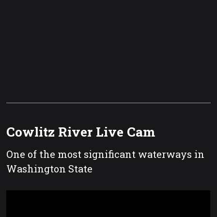
Cowlitz River Live Cam
One of the most significant waterways in
Washington State