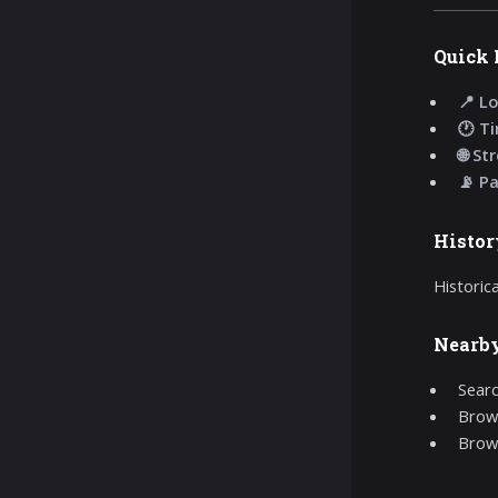
Quick 
📍 Lo
🕐 T
🌐 St
📡 P
Histor
Historic
Nearb
Searc
Brows
Brow