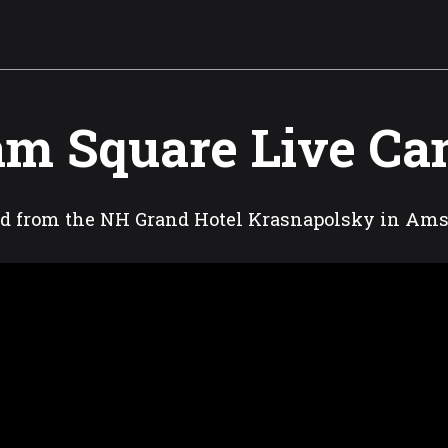
m Square Live C
ed from the NH Grand Hotel Krasnapolsky in Am