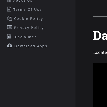
About Us
Terms Of Use
Cookie Policy
Privacy Policy
Da
Disclaimer
Download Apps
Locat