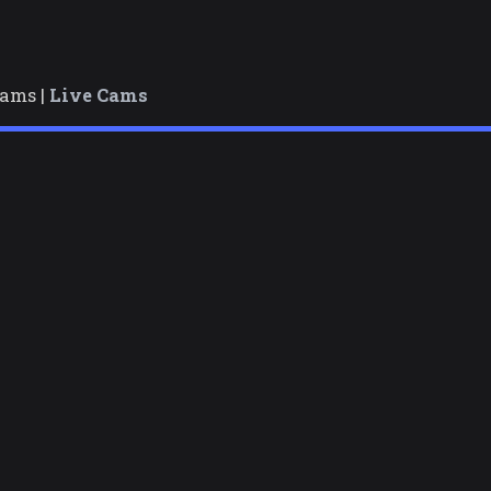
cams |
Live Cams