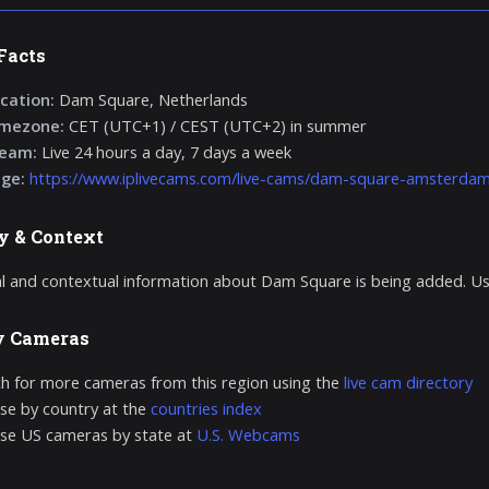
Facts
cation:
Dam Square, Netherlands
imezone:
CET (UTC+1) / CEST (UTC+2) in summer
ream:
Live 24 hours a day, 7 days a week
age:
https://www.iplivecams.com/live-cams/dam-square-amsterdam-
y & Context
al and contextual information about Dam Square is being added. Us
y Cameras
h for more cameras from this region using the
live cam directory
e by country at the
countries index
se US cameras by state at
U.S. Webcams