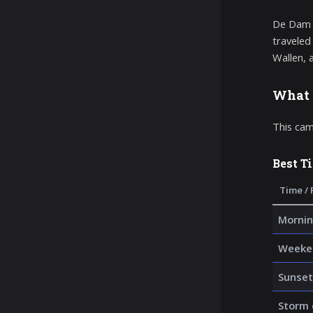
De Dam a
traveled
Wallen, 
What 
This cam
Best T
Time / 
Mornin
Weeke
Sunset
Storm 