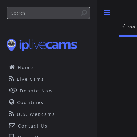
Toggle
Iplive
Home
Live Cams
Donate Now
Countries
U.S. Webcams
Contact Us