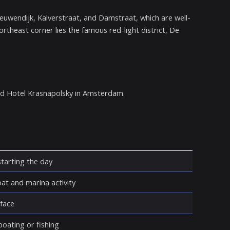
euwendijk, Kalverstraat, and Damstraat, which are well-
theast corner lies the famous red-light district, De
nd Hotel Krasnapolsky in Amsterdam.
starting the day
t and marina activity
rface
oating or fishing