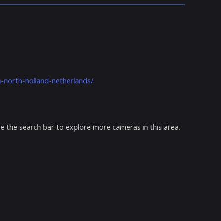
north-holland-netherlands/
e the search bar to explore more cameras in this area.