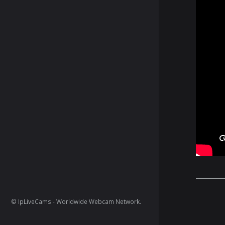
© IpLiveCams - Worldwide Webcam Network.