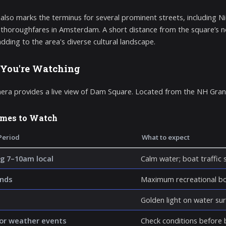
lso marks the terminus for several prominent streets, including Ni
 thoroughfares in Amsterdam. A short distance from the square’s nor
adding to the area's diverse cultural landscape.
You're Watching
era provides a live view of Dam Square. Located from the NH Gra
imes to Watch
Period
What to expect
g 7–10am local
Calm water; boat traffic 
nds
Maximum recreational boa
Golden light on water su
or weather events
Check conditions before b