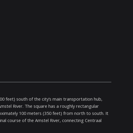
0 feet) south of the city’s main transportation hub,
 Amstel River. The square has a roughly rectangular
imately 100 meters (350 feet) from north to south. It
inal course of the Amstel River, connecting Centraal