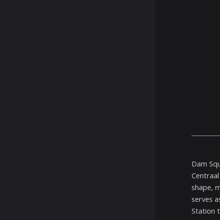
Dam Squa
Centraal
shape, m
serves a
Station 