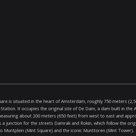
re is situated in the heart of Amsterdam, roughly 750 meters (2,50
 Station. It occupies the original site of De Dam, a dam built in the
easuring about 200 meters (650 feet) from west to east and approx
s a junction for the streets Damrak and Rokin, which follow the orig
to Muntplein (Mint Square) and the iconic Munttoren (Mint Tower).