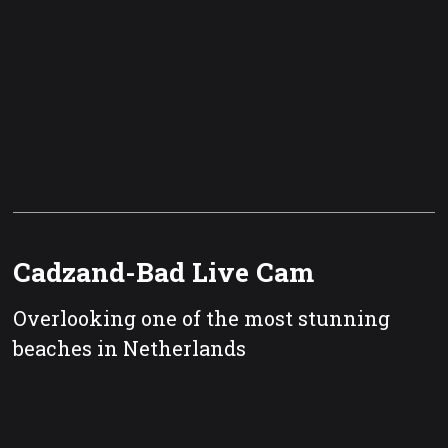
Cadzand-Bad Live Cam
Overlooking one of the most stunning
beaches in Netherlands