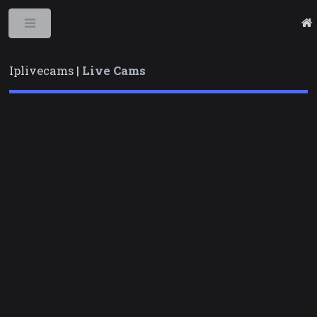
Toggle
Iplivecams |
Live Cams