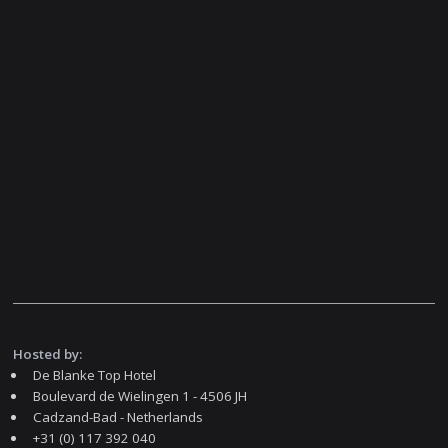
Hosted by:
De Blanke Top Hotel
Boulevard de Wielingen 1 - 4506 JH
Cadzand-Bad - Netherlands
+31 (0) 117 392 040