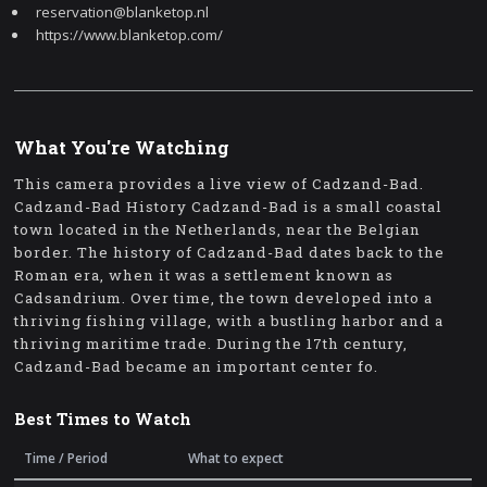
reservation@blanketop.nl
https://www.blanketop.com/
What You're Watching
This camera provides a live view of Cadzand-Bad.
Cadzand-Bad History Cadzand-Bad is a small coastal
town located in the Netherlands, near the Belgian
border. The history of Cadzand-Bad dates back to the
Roman era, when it was a settlement known as
Cadsandrium. Over time, the town developed into a
thriving fishing village, with a bustling harbor and a
thriving maritime trade. During the 17th century,
Cadzand-Bad became an important center fo.
Best Times to Watch
Time / Period
What to expect