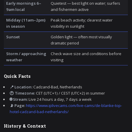
Early mornings 6–
Quietest — best light on water; surfers
9am local
and fishermen active
Midday (11am–2pm)
Peak beach activity; clearest water
in season
visibility in sunlight
Sunset
Golden light — often most visually
dramatic period
Storm / approaching
Check wave size and conditions before
weather
visiting
Quick Facts
📍 Location:
Cadzand-Bad, Netherlands
🕐 Timezone:
CET (UTC+1) / CEST (UTC+2) in summer
🌐 Stream:
Live 24 hours a day, 7 days a week
📡 Page:
https://www.iplivecams.com/live-cams/de-blanke-top-
hotel-cadzand-bad-netherlands/
History & Context