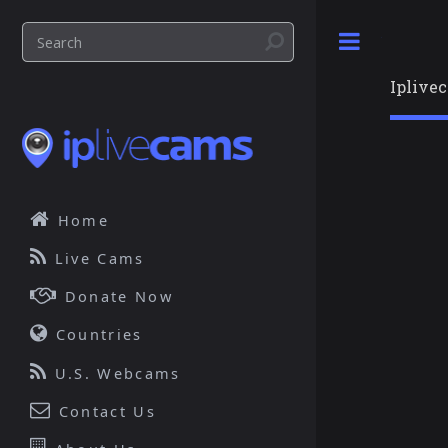
Toggle
Iplive
Home
Live Cams
Donate Now
Countries
U.S. Webcams
Contact Us