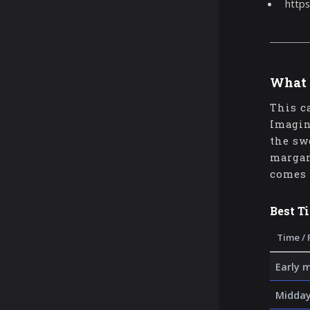
https
What 
This c
Imagin
the sw
margar
comes 
Best T
Time / 
Early 
Midday