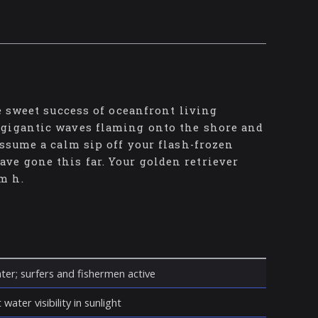
e sweet success of oceanfront living
 gigantic waves flaming onto the shore and
assume a calm sip off your flash-frozen
e gone this far. Your golden retriever
m h.
ter; surfers and fishermen active
water visibility in sunlight