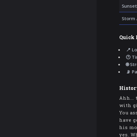
Sunset
Storm 
Quick 
📍 Lo
🕐 T
🌐 St
📡 P
Histor
Ahh...
with g
You as
have g
his mo
yes. W