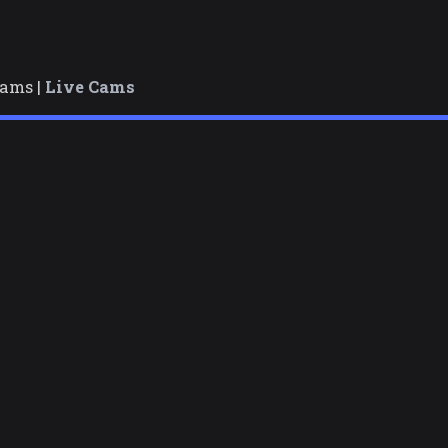
cams |
Live Cams