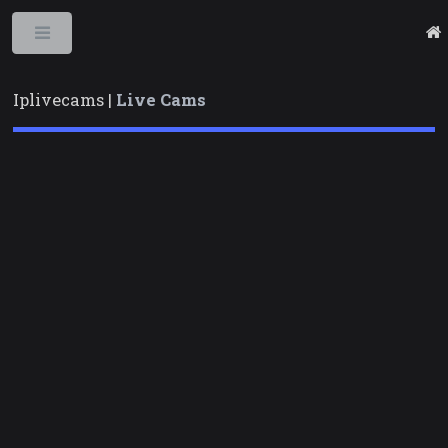
Toggle
Iplivecams |
Live Cams