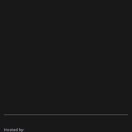
Hosted by: