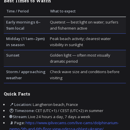
Best Times to Watch
Time / Period
What to expect
Early mornings 6–
Quietest — best light on water; surfers
9am local
and fishermen active
Midday (11am–2pm)
Peak beach activity; clearest water
in season
visibility in sunlight
Sunset
Golden light — often most visually
dramatic period
Storm / approaching
Check wave size and conditions before
weather
visiting
Quick Facts
📍 Location:
Langheron beach, France
🕐 Timezone:
CET (UTC+1) / CEST (UTC+2) in summer
🌐 Stream:
Live 24 hours a day, 7 days a week
📡 Page:
https://www.iplivecams.com/live-cams/dolphinarium-
nemo-5th-and-6th-floor-view-odessa-oblast-ukraine/