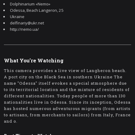
Dolphinarium «Nemo»
Odessa, Beach Langeron, 25
Ukraine
delfinariy@ukr.net
http://nemo.ua/
What You're Watching
This camera provides a live view of Langheron beach.
A port city on the Black Sea in southern Ukraine The
name "Odessa" itself evokes a special atmosphere due
to its territorial location and the mixture of residents of
different nationalities. Today people of more than 130
nationalities live in Odessa. Since its inception, Odessa
has hosted numerous adventurous migrants (from artists
to artisans, from merchants to sailors) from Italy, France
and o.