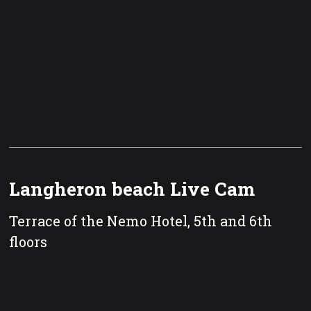
Langheron beach Live Cam
Terrace of the Nemo Hotel, 5th and 6th
floors