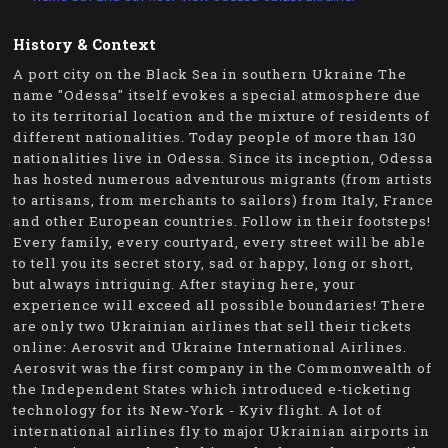
History & Context
A port city on the Black Sea in southern Ukraine The
name "Odessa" itself evokes a special atmosphere due
to its territorial location and the mixture of residents of
different nationalities. Today people of more than 130
nationalities live in Odessa. Since its inception, Odessa
has hosted numerous adventurous migrants (from artists
to artisans, from merchants to sailors) from Italy, France
and other European countries. Follow in their footsteps!
Every family, every courtyard, every street will be able
to tell you its secret story, sad or happy, long or short,
but always intriguing. After staying here, your
experience will exceed all possible boundaries! There
are only two Ukrainian airlines that sell their tickets
online: Aerosvit and Ukraine International Airlines.
Aerosvit was the first company in the Commonwealth of
the Independent States which introduced e-ticketing
technology for its New-York - Kyiv flight. A lot of
international airlines fly to major Ukrainian airports in