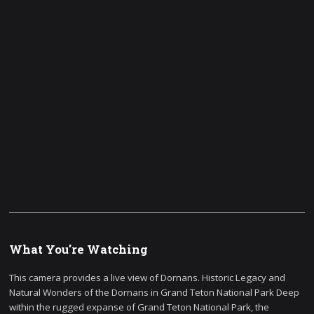
What You're Watching
This camera provides a live view of Dornans. Historic Legacy and
Natural Wonders of the Dornans in Grand Teton National Park Deep
within the rugged expanse of Grand Teton National Park, the