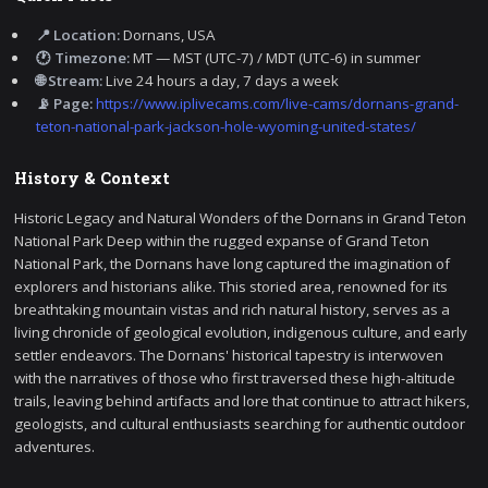
📍 Location:
Dornans, USA
🕐 Timezone:
MT — MST (UTC-7) / MDT (UTC-6) in summer
🌐 Stream:
Live 24 hours a day, 7 days a week
📡 Page:
https://www.iplivecams.com/live-cams/dornans-grand-
teton-national-park-jackson-hole-wyoming-united-states/
History & Context
Historic Legacy and Natural Wonders of the Dornans in Grand Teton
National Park Deep within the rugged expanse of Grand Teton
National Park, the Dornans have long captured the imagination of
explorers and historians alike. This storied area, renowned for its
breathtaking mountain vistas and rich natural history, serves as a
living chronicle of geological evolution, indigenous culture, and early
settler endeavors. The Dornans' historical tapestry is interwoven
with the narratives of those who first traversed these high-altitude
trails, leaving behind artifacts and lore that continue to attract hikers,
geologists, and cultural enthusiasts searching for authentic outdoor
adventures.