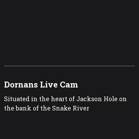
Dornans Live Cam
Situated in the heart of Jackson Hole on
the bank of the Snake River