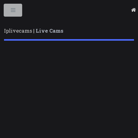
Toggle
Iplivecams |
Live Cams