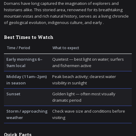
Dornans have long captured the imagination of explorers and
historians alike. This storied area, renowned for its breathtaking
mountain vistas and rich natural history, serves as a living chronicle
of geological evolution, indigenous culture, and early .
Best Times to Watch
Time / Period
What to expect
Early mornings 6–
Quietest — best light on water; surfers
9am local
and fishermen active
Midday (11am–2pm)
Peak beach activity; clearest water
in season
visibility in sunlight
Sunset
Golden light — often most visually
dramatic period
Storm / approaching
Check wave size and conditions before
weather
visiting
Quick Facts