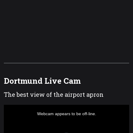
Dortmund Live Cam
The best view of the airport apron
This
is
a
Webcam appears to be off-line.
modal
window.