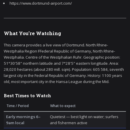
https://www.dortmund-airport.com/
What You're Watching
This camera provides a live view of Dortmund. North Rhine-
Westphalia Region FFederal Republic of Germany, North Rhine-
Westphalia. Centre of the Westphalian Ruhr. Geographic position:
51°30'58" northern latitude and 7°28'5" eastern longitude. Area:
28,020 hectares (about 280 mill. sqm). Population: 605 584, seventh
largest city in the Federal Republic of Germany. History: 1100 years
old, most important city in the Hansa League during the Mid.
Best Times to Watch
Time / Period
What to expect
Early mornings 6–
Quietest — best light on water; surfers
9am local
and fishermen active