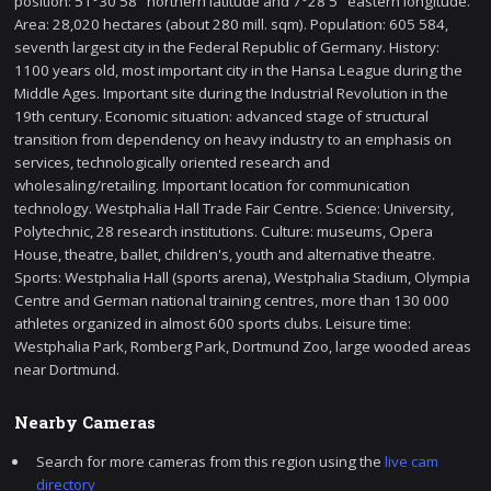
position: 51°30'58" northern latitude and 7°28'5" eastern longitude.
Area: 28,020 hectares (about 280 mill. sqm). Population: 605 584,
seventh largest city in the Federal Republic of Germany. History:
1100 years old, most important city in the Hansa League during the
Middle Ages. Important site during the Industrial Revolution in the
19th century. Economic situation: advanced stage of structural
transition from dependency on heavy industry to an emphasis on
services, technologically oriented research and
wholesaling/retailing. Important location for communication
technology. Westphalia Hall Trade Fair Centre. Science: University,
Polytechnic, 28 research institutions. Culture: museums, Opera
House, theatre, ballet, children's, youth and alternative theatre.
Sports: Westphalia Hall (sports arena), Westphalia Stadium, Olympia
Centre and German national training centres, more than 130 000
athletes organized in almost 600 sports clubs. Leisure time:
Westphalia Park, Romberg Park, Dortmund Zoo, large wooded areas
near Dortmund.
Nearby Cameras
Search for more cameras from this region using the
live cam
directory