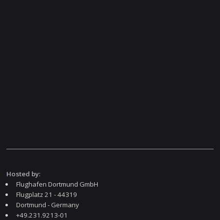
Hosted by:
Flughafen Dortmund GmbH
Flugplatz 21 - 44319
Dortmund - Germany
+49.231.9213-01