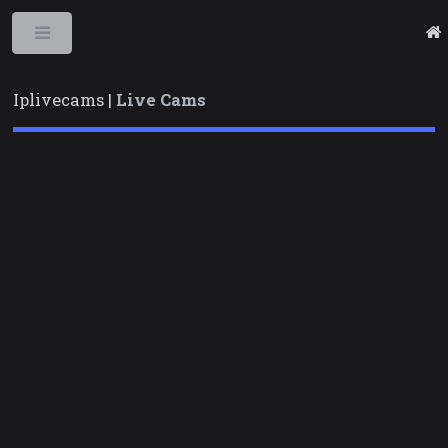
Toggle
Iplivecams |
Live Cams