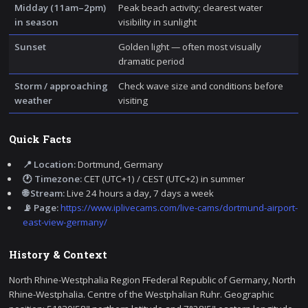
Midday (11am–2pm)
Peak beach activity; clearest water
in season
visibility in sunlight
Sunset
Golden light — often most visually
dramatic period
Storm / approaching
Check wave size and conditions before
weather
visiting
Quick Facts
📍 Location:
Dortmund, Germany
🕐 Timezone:
CET (UTC+1) / CEST (UTC+2) in summer
🌐 Stream:
Live 24 hours a day, 7 days a week
📡 Page:
https://www.iplivecams.com/live-cams/dortmund-airport-
east-view-germany/
History & Context
North Rhine-Westphalia Region FFederal Republic of Germany, North
Rhine-Westphalia. Centre of the Westphalian Ruhr. Geographic