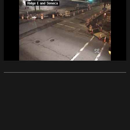
Stream
Unmute
Type