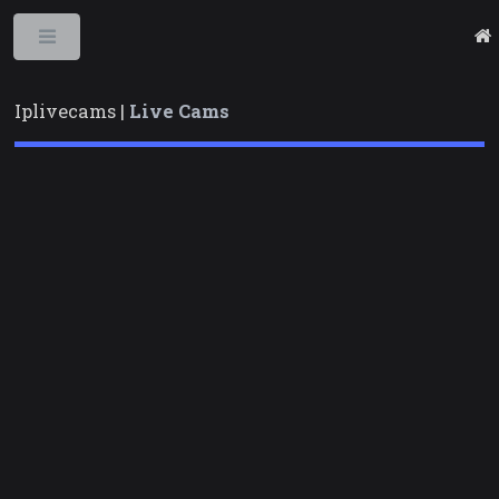
Toggle
Iplivecams |
Live Cams