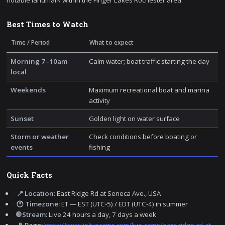
notable landmark within the Finger Lakes Rochester area.
Best Times to Watch
Time / Period
What to expect
Morning 7–10am
Calm water; boat traffic starting the day
local
Weekends
Maximum recreational boat and marina
activity
Sunset
Golden light on water surface
Storm or weather
Check conditions before boating or
events
fishing
Quick Facts
📍 Location:
East Ridge Rd at Seneca Ave., USA
🕐 Timezone:
ET — EST (UTC-5) / EDT (UTC-4) in summer
🌐 Stream:
Live 24 hours a day, 7 days a week
📡 Page:
https://www.iplivecams.com/live-cams/east-ridge-rd-at-