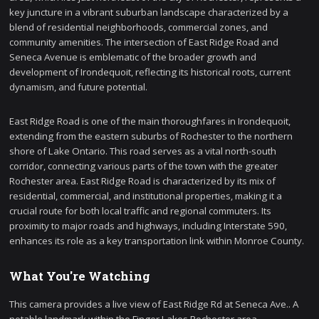
key juncture in a vibrant suburban landscape characterized by a
blend of residential neighborhoods, commercial zones, and
community amenities. The intersection of East Ridge Road and
Seneca Avenue is emblematic of the broader growth and
development of Irondequoit, reflecting its historical roots, current
dynamism, and future potential.
East Ridge Road is one of the main thoroughfares in Irondequoit,
extending from the eastern suburbs of Rochester to the northern
shore of Lake Ontario. This road serves as a vital north-south
corridor, connecting various parts of the town with the greater
Rochester area. East Ridge Road is characterized by its mix of
residential, commercial, and institutional properties, making it a
crucial route for both local traffic and regional commuters. Its
proximity to major roads and highways, including Interstate 590,
enhances its role as a key transportation link within Monroe County.
What You're Watching
This camera provides a live view of East Ridge Rd at Seneca Ave.. A