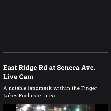
East Ridge Rd at Seneca Ave.
Live Cam
A notable landmark within the Finger
Lakes Rochester area