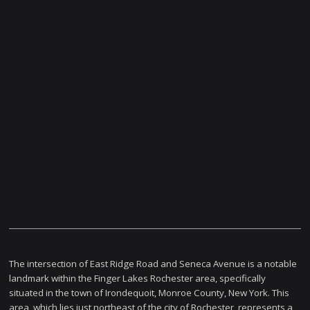
The intersection of East Ridge Road and Seneca Avenue is a notable
landmark within the Finger Lakes Rochester area, specifically
situated in the town of Irondequoit, Monroe County, New York. This
area, which lies just northeast of the city of Rochester, represents a