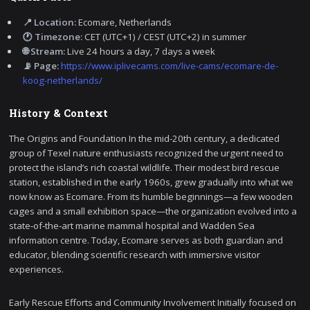
📍 Location:
Ecomare, Netherlands
🕐 Timezone:
CET (UTC+1) / CEST (UTC+2) in summer
🌐 Stream:
Live 24 hours a day, 7 days a week
📡 Page:
https://www.iplivecams.com/live-cams/ecomare-de-
koog-netherlands/
History & Context
The Origins and Foundation In the mid-20th century, a dedicated
group of Texel nature enthusiasts recognized the urgent need to
protect the island’s rich coastal wildlife. Their modest bird rescue
station, established in the early 1960s, grew gradually into what we
now know as Ecomare. From its humble beginnings—a few wooden
cages and a small exhibition space—the organization evolved into a
state‑of‑the‑art marine mammal hospital and Wadden Sea
information centre. Today, Ecomare serves as both guardian and
educator, blending scientific research with immersive visitor
experiences.
Early Rescue Efforts and Community Involvement Initially focused on