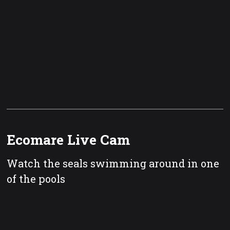
Ecomare Live Cam
Watch the seals swimming around in one
of the pools