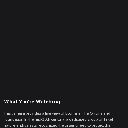
What You're Watching
This camera provides a live view of Ecomare. The Origins and
Foundation In the mid-20th century, a dedicated group of Texel
nature enthusiasts recognized the urgent need to protect the