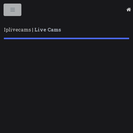
Toggle
Iplivecams |
Live Cams