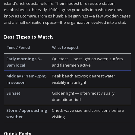
island’s rich coastal wildlife. Their modest bird rescue station,
established in the early 1960s, grew gradually into what we now
know as Ecomare. From its humble beginnings—a few wooden cages
and a small exhibition space—the organization evolved into a stat.
Best Times to Watch
Time / Period
What to expect
Early mornings 6–
Quietest — best light on water; surfers
9am local
and fishermen active
Midday (11am–2pm)
Peak beach activity; clearest water
in season
visibility in sunlight
Sunset
Golden light — often most visually
dramatic period
Storm / approaching
Check wave size and conditions before
weather
visiting
Quick Facts