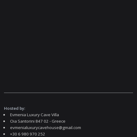
Hosted by:
Evmenia Luxury Cave Villa
Oia Santorini 847 02 - Greece
evmenialuxurycavehouse@gmail.com
+30 6 980 970 252