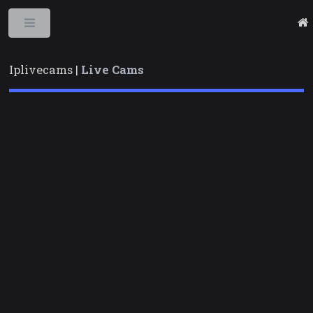
Toggle
Iplivecams |
Live Cams