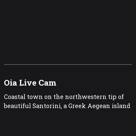
Oia Live Cam
Coastal town on the northwestern tip of
beautiful Santorini, a Greek Aegean island