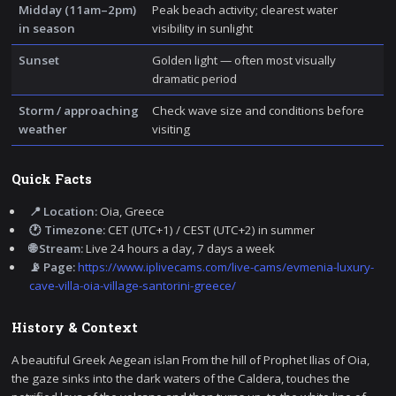
Midday (11am–2pm)
Peak beach activity; clearest water
in season
visibility in sunlight
Sunset
Golden light — often most visually
dramatic period
Storm / approaching
Check wave size and conditions before
weather
visiting
Quick Facts
📍 Location:
Oia, Greece
🕐 Timezone:
CET (UTC+1) / CEST (UTC+2) in summer
🌐 Stream:
Live 24 hours a day, 7 days a week
📡 Page:
https://www.iplivecams.com/live-cams/evmenia-luxury-
cave-villa-oia-village-santorini-greece/
History & Context
A beautiful Greek Aegean islan From the hill of Prophet Ilias of Oia,
the gaze sinks into the dark waters of the Caldera, touches the