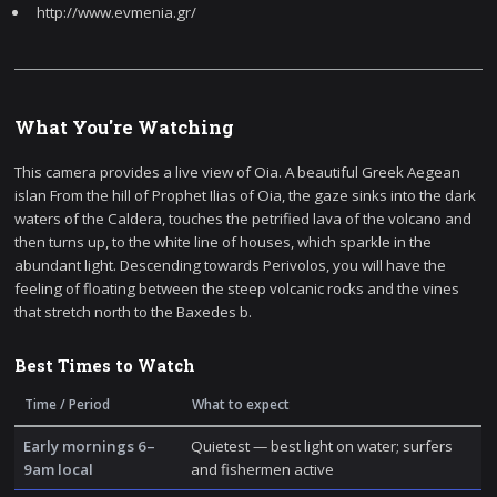
http://www.evmenia.gr/
What You're Watching
This camera provides a live view of Oia. A beautiful Greek Aegean
islan From the hill of Prophet Ilias of Oia, the gaze sinks into the dark
waters of the Caldera, touches the petrified lava of the volcano and
then turns up, to the white line of houses, which sparkle in the
abundant light. Descending towards Perivolos, you will have the
feeling of floating between the steep volcanic rocks and the vines
that stretch north to the Baxedes b.
Best Times to Watch
Time / Period
What to expect
Early mornings 6–
Quietest — best light on water; surfers
9am local
and fishermen active