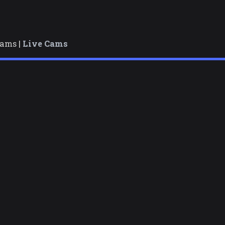
cams |
Live Cams