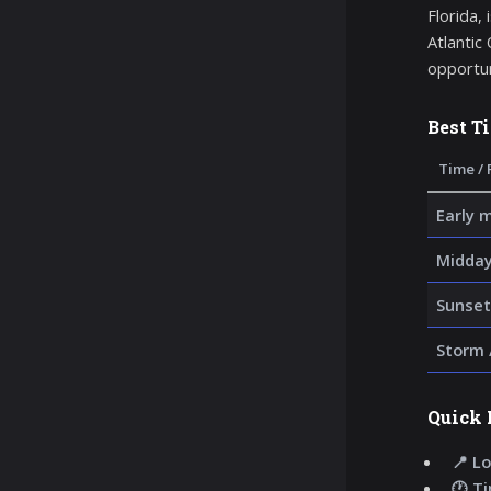
Florida,
Atlantic
opportun
Best T
Time / 
Early 
Midday
Sunset
Storm 
Quick 
📍 Lo
🕐 T