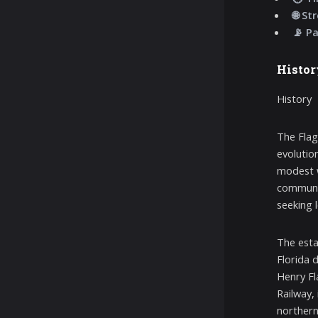
🌐 St
📡 P
Histor
History
The Flag
evolution
modest w
communit
seeking l
The esta
Florida d
Henry Fla
Railway,
northern