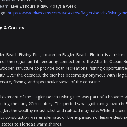
ream:
Live 24 hours a day, 7 days a week
age:
https://www.iplivecams.com/live-cams/flagler-beach-fishing-pie
y & Context
ler Beach Fishing Pier, located in Flagler Beach, Florida, is a histo
 of the region and its enduring connection to the Atlantic Ocean. Bui
ooden structure to provide both recreational fishing opportunitie
y. Over the decades, the pier has become synonymous with Flagler B
eisure, fishing, and spectacular views of the coastline.
blishment of the Flagler Beach Fishing Pier was part of a broader 
uring the early 20th century. This period saw significant growth in F
gler, the wealthy industrialist and railroad magnate. While the pier 
 its construction was emblematic of the expansion of leisure destinat
 states to Florida’s warm shores.