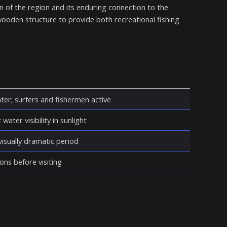
on of the region and its enduring connection to the
 wooden structure to provide both recreational fishing
ter; surfers and fishermen active
water visibility in sunlight
isually dramatic period
ons before visiting