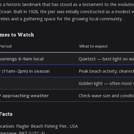
 is a historic landmark that has stood as a testament to the evoluti
 Ocean. Built in 1928, the pier was initially constructed as a modest
ities and a gathering space for the growing local community. .
imes to Watch
Period
What to expect
mornings 6–9am local
Quietest — best light on wa
 (11am–2pm) in season
Peak beach activity; clearest 
Golden light — often most v
/ approaching weather
Check wave size and conditi
Facts
cation:
Flagler Beach Fishing Pier, USA
imezone:
BRT (UTC-3)