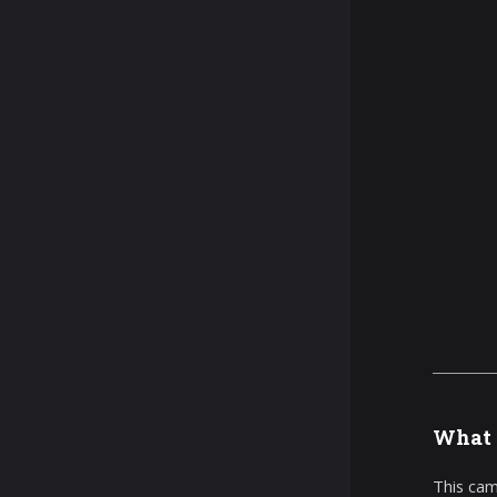
What 
This cam