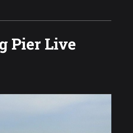
g Pier Live