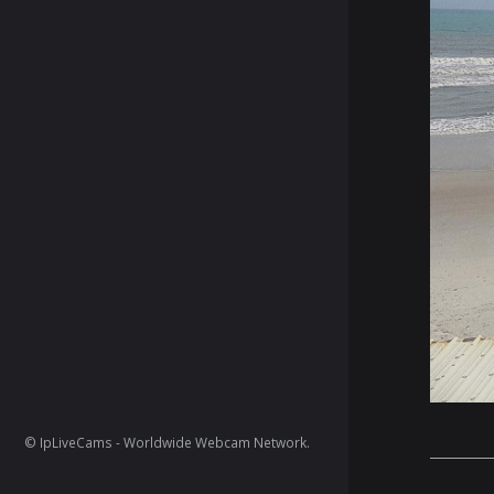
© IpLiveCams - Worldwide Webcam Network.