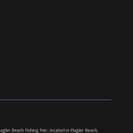
agler Beach Fishing Pier, located in Flagler Beach,