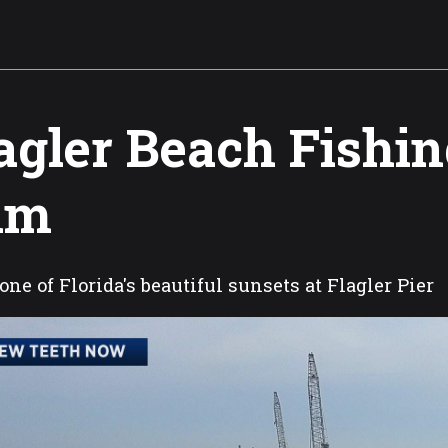
agler Beach Fishin
am
one of Florida's beautiful sunsets at Flagler Pier