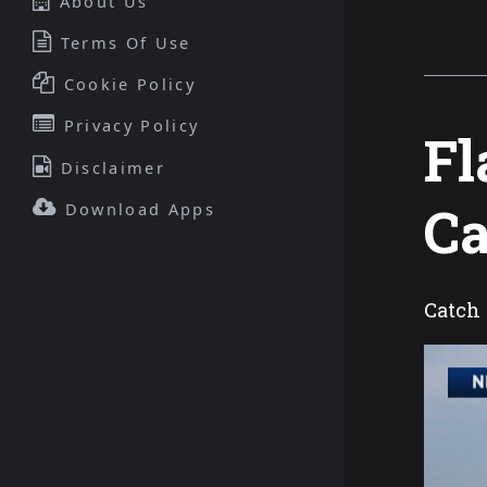
About Us
Terms Of Use
Cookie Policy
Privacy Policy
Fl
Disclaimer
C
Download Apps
Catch 