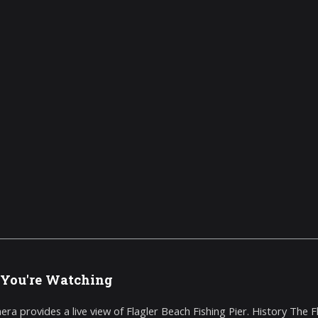
You're Watching
era provides a live view of Flagler Beach Fishing Pier. History The Fl