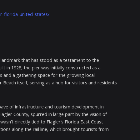
r-florida-united-states/
ric landmark that has stood as a testament to the
lt in 1928, the pier was initially constructed as a
s and a gathering space for the growing local
each itself, serving as a hub for visitors and residents
wave of infrastructure and tourism development in
lagler County, spurred in large part by the vision of
wasn’t directly tied to Flagler’s Florida East Coast
ions along the rail line, which brought tourists from