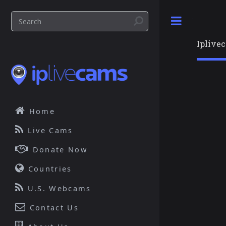
Toggle
Iplive
Home
Live Cams
Donate Now
Countries
U.S. Webcams
Contact Us