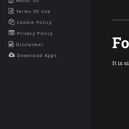
About Us
Terms Of Use
Cookie Policy
Privacy Policy
Fo
Disclaimer
Download Apps
It is 