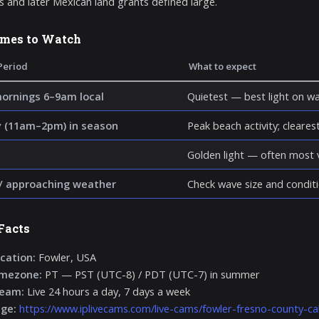
s and later Mexican land grants defined large.
imes to Watch
Period
What to expect
mornings 6–9am local
Quietest — best light on wa
 (11am–2pm) in season
Peak beach activity; clearest 
Golden light — often most v
/ approaching weather
Check wave size and conditi
Facts
cation:
Fowler, USA
imezone:
PT — PST (UTC-8) / PDT (UTC-7) in summer
ream:
Live 24 hours a day, 7 days a week
age:
https://www.iplivecams.com/live-cams/fowler-fresno-county-cal