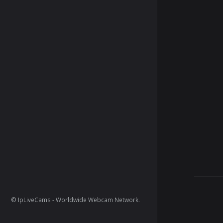
© IpLiveCams - Worldwide Webcam Network.