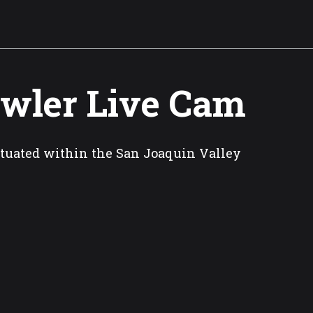
wler Live Cam
situated within the San Joaquin Valley