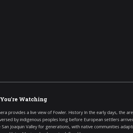
You're Watching
era provides a live view of Fowler. History In the early days, the a
aversed by indigenous peoples long before European settlers arri
the San Joaquin Valley for generations, with native communities ada