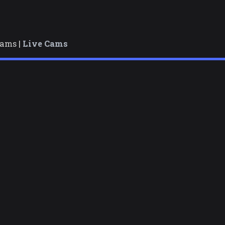
cams |
Live Cams