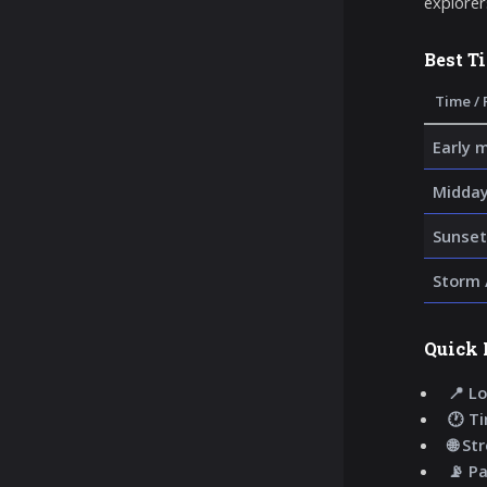
explorer
Best T
Time / 
Early 
Midday
Sunset
Storm 
Quick 
📍 Lo
🕐 T
🌐 St
📡 P