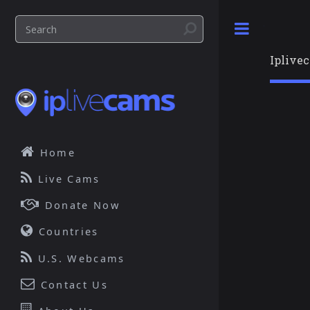
Toggle
Iplive
Home
Live Cams
Donate Now
Countries
U.S. Webcams
Contact Us