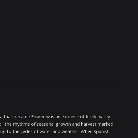
rea that became Fowler was an expanse of fertile valley
ved. The rhythms of seasonal growth and harvest marked
pting to the cycles of water and weather. When Spanish