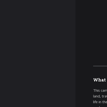
What 
This cam
land, tr
life in 