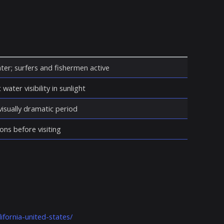
ter; surfers and fishermen active
water visibility in sunlight
isually dramatic period
ons before visiting
ifornia-united-states/