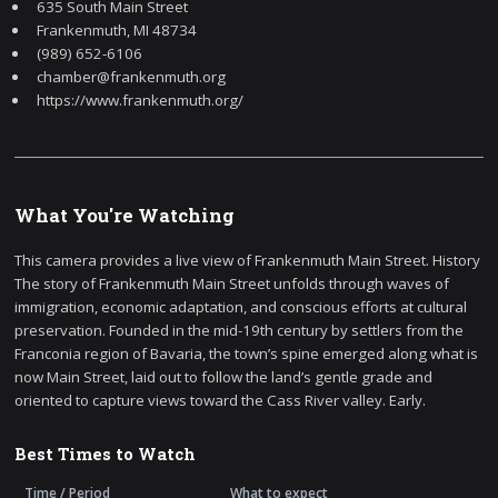
635 South Main Street
Frankenmuth, MI 48734
(989) 652-6106
chamber@frankenmuth.org
https://www.frankenmuth.org/
What You're Watching
This camera provides a live view of Frankenmuth Main Street. History
The story of Frankenmuth Main Street unfolds through waves of
immigration, economic adaptation, and conscious efforts at cultural
preservation. Founded in the mid-19th century by settlers from the
Franconia region of Bavaria, the town’s spine emerged along what is
now Main Street, laid out to follow the land’s gentle grade and
oriented to capture views toward the Cass River valley. Early.
Best Times to Watch
Time / Period
What to expect