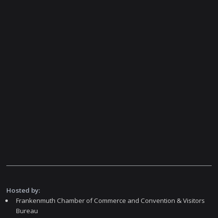
Hosted by:
Frankenmuth Chamber of Commerce and Convention & Visitors
Bureau