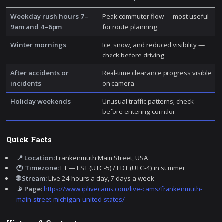
Weekday rush hours 7–
Peak commuter flow — most useful
9am and 4–6pm
for route planning
Winter mornings
Ice, snow, and reduced visibility —
check before driving
After accidents or
Real-time clearance progress visible
incidents
on camera
Holiday weekends
Unusual traffic patterns; check
before entering corridor
Quick Facts
📍 Location:
Frankenmuth Main Street, USA
🕐 Timezone:
ET — EST (UTC-5) / EDT (UTC-4) in summer
🌐 Stream:
Live 24 hours a day, 7 days a week
📡 Page:
https://www.iplivecams.com/live-cams/frankenmuth-
main-street-michigan-united-states/