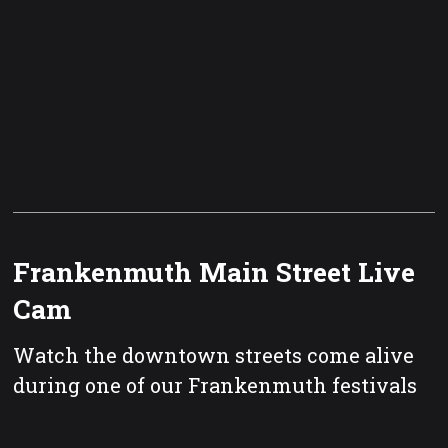
Frankenmuth Main Street Live
Cam
Watch the downtown streets come alive
during one of our Frankenmuth festivals