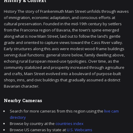
History & Context
History The story of Frankenmuth Main Street unfolds through waves
of immigration, economic adaptation, and conscious efforts at
cultural preservation. Founded in the mid-19th century by settlers
from the Franconia region of Bavaria, the town’s spine emerged
along what is now Main Street, laid out to follow the land’s gentle
grade and oriented to capture views toward the Cass River valley.
Early structures along this axis were modest wood-frame buildings
serving dual functions: general store below, family dwelling above,
echoing rural European mixed-use typologies. Over time, as the
community stabilized and prosperity increased through agriculture
and crafts, Main Street evolved into a boulevard of purpose-built
shops, inns, and civic buildings that gradually assumed a distinct
Bavarian character.
Nearby Cameras
Search for more cameras from this region using the
live cam
directory
Browse by country at the
countries index
Browse US cameras by state at
U.S. Webcams