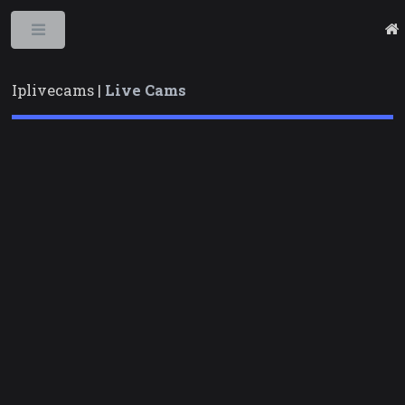
Toggle
Iplivecams |
Live Cams