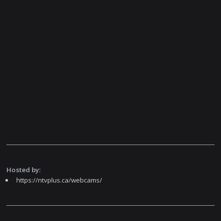
Hosted by:
https://ntvplus.ca/webcams/