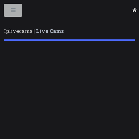
Toggle
Iplivecams |
Live Cams