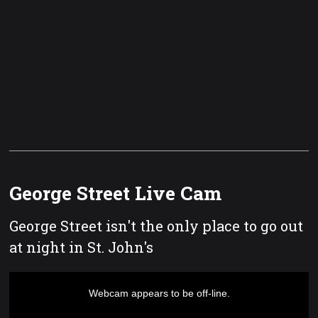
George Street Live Cam
George Street isn't the only place to go out
at night in St. John's
This
is
a
Webcam appears to be off-line.
modal
window.