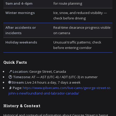
9am and 4–6pm
for route planning
Winter mornings
Ice, snow, and reduced visibility —
check before driving
After accidents or
Real-time clearance progress visible
incidents
on camera
Holiday weekends
Unusual traffic patterns; check
before entering corridor
Quick Facts
📍 Location:
George Street, Canada
🕐 Timezone:
AT — AST (UTC-4) / ADT (UTC-3) in summer
🌐 Stream:
Live 24 hours a day, 7 days a week
📡 Page:
https://www.iplivecams.com/live-cams/george-street-st-
john-s-newfoundland-and-labrador-canada/
History & Context
Historical and contextual information about George Street is being