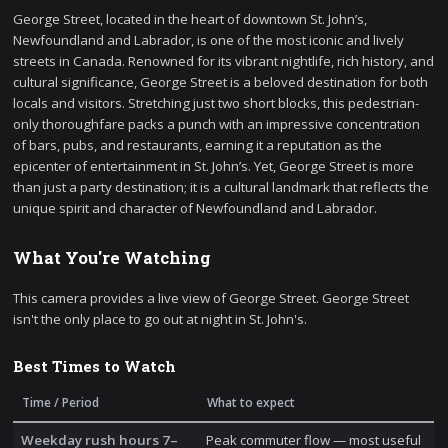
George Street, located in the heart of downtown St. John’s,
Newfoundland and Labrador, is one of the most iconic and lively
streets in Canada. Renowned for its vibrant nightlife, rich history, and
cultural significance, George Street is a beloved destination for both
locals and visitors. Stretching just two short blocks, this pedestrian-
only thoroughfare packs a punch with an impressive concentration
of bars, pubs, and restaurants, earning it a reputation as the
epicenter of entertainment in St. John’s. Yet, George Street is more
than just a party destination; it is a cultural landmark that reflects the
unique spirit and character of Newfoundland and Labrador.
What You're Watching
This camera provides a live view of George Street. George Street
isn't the only place to go out at night in St. John's.
Best Times to Watch
Time / Period
What to expect
Weekday rush hours 7–
Peak commuter flow — most useful