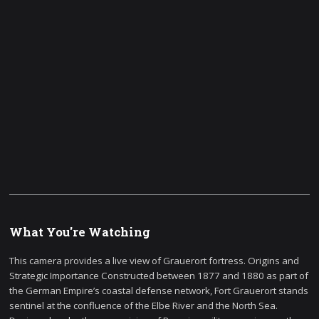
What You're Watching
This camera provides a live view of Grauerort fortress. Origins and
Strategic Importance Constructed between 1877 and 1880 as part of
the German Empire’s coastal defense network, Fort Grauerort stands
sentinel at the confluence of the Elbe River and the North Sea.