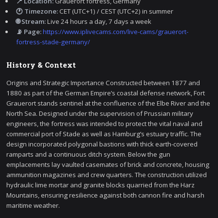
📍 Location:
Grauerort fortress, Germany
🕐 Timezone:
CET (UTC+1) / CEST (UTC+2) in summer
🌐 Stream:
Live 24 hours a day, 7 days a week
📡 Page:
https://www.iplivecams.com/live-cams/grauerort-
fortress-stade-germany/
History & Context
Origins and Strategic Importance Constructed between 1877 and
1880 as part of the German Empire’s coastal defense network, Fort
Grauerort stands sentinel at the confluence of the Elbe River and the
North Sea. Designed under the supervision of Prussian military
engineers, the fortress was intended to protect the vital naval and
commercial port of Stade as well as Hamburg’s estuary traffic. The
design incorporated polygonal bastions with thick earth-covered
ramparts and a continuous ditch system. Below the gun
emplacements lay vaulted casemates of brick and concrete, housing
ammunition magazines and crew quarters. The construction utilized
hydraulic lime mortar and granite blocks quarried from the Harz
Mountains, ensuring resilience against both cannon fire and harsh
maritime weather.