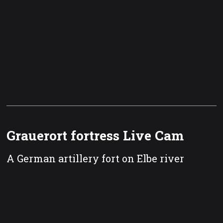
Grauerort fortress Live Cam
A German artillery fort on Elbe river