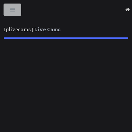
Toggle
Iplivecams |
Live Cams