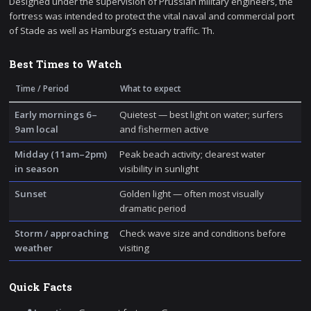
Designed under the supervision of Prussian military engineers, the
fortress was intended to protect the vital naval and commercial port
of Stade as well as Hamburg’s estuary traffic. Th.
Best Times to Watch
Time / Period
What to expect
Early mornings 6–
Quietest — best light on water; surfers
9am local
and fishermen active
Midday (11am–2pm)
Peak beach activity; clearest water
in season
visibility in sunlight
Sunset
Golden light — often most visually
dramatic period
Storm / approaching
Check wave size and conditions before
weather
visiting
Quick Facts