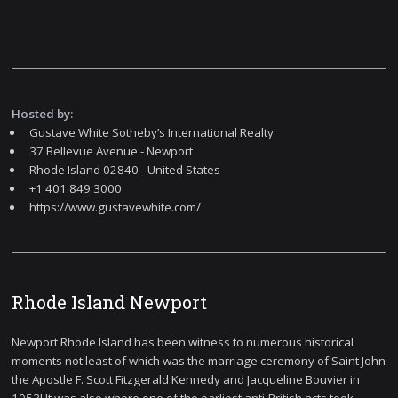
Hosted by:
Gustave White Sotheby’s International Realty
37 Bellevue Avenue - Newport
Rhode Island 02840 - United States
+1 401.849.3000
https://www.gustavewhite.com/
Rhode Island Newport
Newport Rhode Island has been witness to numerous historical
moments not least of which was the marriage ceremony of Saint John
the Apostle F. Scott Fitzgerald Kennedy and Jacqueline Bouvier in