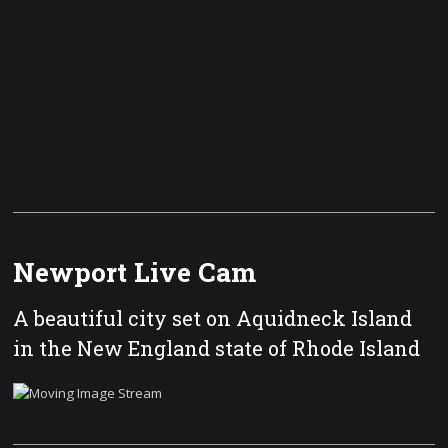
Newport Live Cam
A beautiful city set on Aquidneck Island
in the New England state of Rhode Island