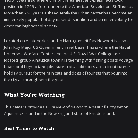
1953! It was also where one of the earliest anti-British acts took
position in 1769 a forerunner to the American Revolution. Sir Thomas
More than 250 years subsequently the urban center has become an
immensely popular holidaymaker destination and summer colony for
American highschool society.
Located on Aquidneck Island in Narragansett Bay Newport is also a
John Roy Major US Government naval base. This is where the Naval
Undersea Warfare Center and the U.S. Naval War College are
located. group A nautical town it is teeming with fishing boats voyage
boats and high-octane pleasure craft. Hold tours are a front-runner
holiday pursuit for the rain cats and dogs of tourists that pour into
the city all through with the year.
What You're Watching
This camera provides a live view of Newport. A beautiful city set on
Aquidneck Island in the New England state of Rhode Island.
Best Times to Watch