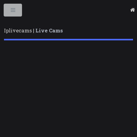
Toggle
Iplivecams |
Live Cams