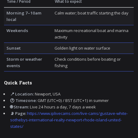
Time / Period
What to expect
Morning 7–10am
Calm water; boat traffic starting the day
local
Weekends
Maximum recreational boat and marina
activity
Sunset
Golden light on water surface
Storm or weather
Check conditions before boating or
events
fishing
Quick Facts
📍 Location:
Newport, USA
🕐 Timezone:
GMT (UTC+0) / BST (UTC+1) in summer
🌐 Stream:
Live 24 hours a day, 7 days a week
📡 Page:
https://www.iplivecams.com/live-cams/gustave-white-
sothebys-international-realty-newport-rhode-island-united-
states/