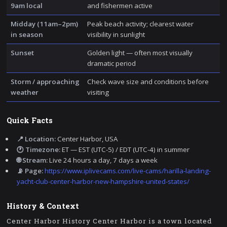
9am local
and fishermen active
Midday (11am–2pm)
Peak beach activity; clearest water
in season
visibility in sunlight
Sunset
Golden light — often most visually
dramatic period
Storm / approaching
Check wave size and conditions before
weather
visiting
Quick Facts
📍 Location:
Center Harbor, USA
🕐 Timezone:
ET — EST (UTC-5) / EDT (UTC-4) in summer
🌐 Stream:
Live 24 hours a day, 7 days a week
📡 Page:
https://www.iplivecams.com/live-cams/harilla-landing-
yacht-club-center-harbor-new-hampshire-united-states/
History & Context
Center Harbor History Center Harbor is a town located