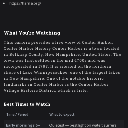
https://harilla.org/
What You're Watching
This camera provides a live view of Center Harbor.
Center Harbor History Center Harbor is a town located
in Belknap County, New Hampshire, United States. The
town was first settled in the mid-1700s and was
incorporated in 1797. It is situated on the northern
shore of Lake Winnipesaukee, one of the largest lakes
in New Hampshire. One of the notable historic
landmarks in Center Harbor is the Center Harbor
Village Historic District, which is liste.
Best Times to Watch
Time / Period
What to expect
Early mornings 6–
Quietest — best light on water; surfers