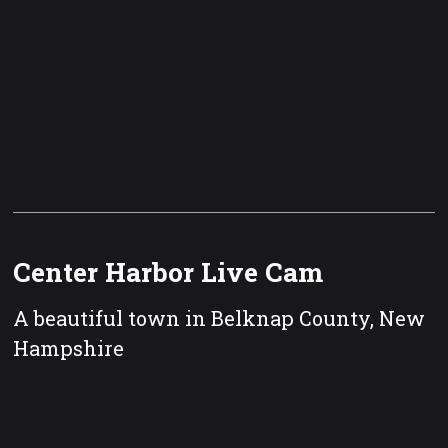
Center Harbor Live Cam
A beautiful town in Belknap County, New
Hampshire