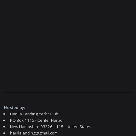
Hosted by:
Harilla Landing Yacht Club
PO Box 1115 - Center Harbor
New Hampshire 03226-1115 - United States
harillalanding@gmail.com