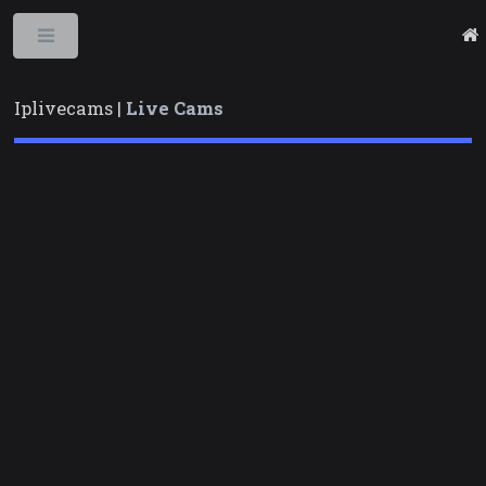
Toggle
Iplivecams |
Live Cams