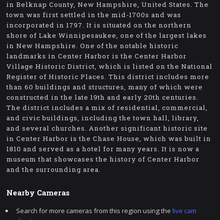
in Belknap County, New Hampshire, United States. The
town was first settled in the mid-1700s and was
incorporated in 1797. It is situated on the northern
shore of Lake Winnipesaukee, one of the largest lakes
in New Hampshire. One of the notable historic
landmarks in Center Harbor is the Center Harbor
Village Historic District, which is listed on the National
Register of Historic Places. This district includes more
than 60 buildings and structures, many of which were
constructed in the late 19th and early 20th centuries.
The district includes a mix of residential, commercial,
and civic buildings, including the town hall, library,
and several churches. Another significant historic site
in Center Harbor is the Chase House, which was built in
1810 and served as a hotel for many years. It is now a
museum that showcases the history of Center Harbor
and the surrounding area.
Nearby Cameras
Search for more cameras from this region using the
live cam