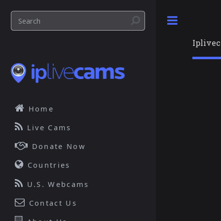
Toggle
Iplive
Home
Live Cams
Donate Now
Countries
U.S. Webcams
Contact Us