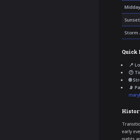
Midday
Sunset
Storm 
Quick 
📍 Lo
🕐 T
🌐 St
📡 P
maryl
Histor
Transiti
early ev
nights ar