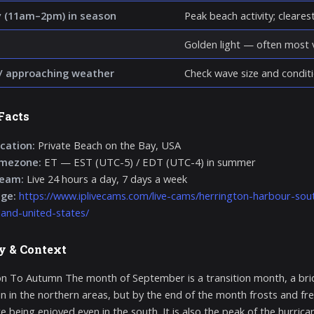
 (11am–2pm) in season
Peak beach activity; clearest 
Golden light — often most v
/ approaching weather
Check wave size and conditi
Facts
cation:
Private Beach on the Bay, USA
imezone:
ET — EST (UTC-5) / EDT (UTC-4) in summer
ream:
Live 24 hours a day, 7 days a week
age:
https://www.iplivecams.com/live-cams/herrington-harbour-sou
and-united-states/
y & Context
on To Autumn The month of September is a transition month, a bridg
en in the northern areas, but by the end of the month frosts and f
e being enjoyed even in the south. It is also the peak of the hurrican