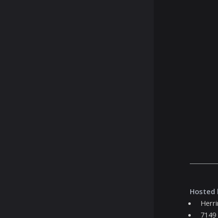
Hosted 
Herr
7149 