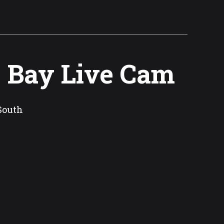
e Bay Live Cam
South