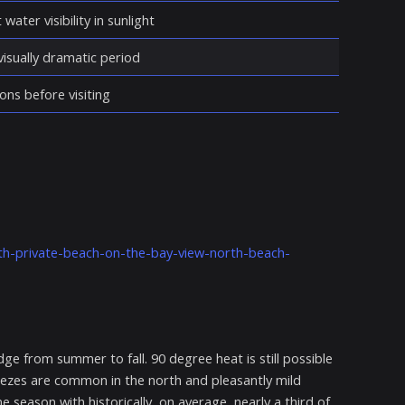
water visibility in sunlight
isually dramatic period
ons before visiting
th-private-beach-on-the-bay-view-north-beach-
e from summer to fall. 90 degree heat is still possible
reezes are common in the north and pleasantly mild
e season with historically, on average, nearly a third of