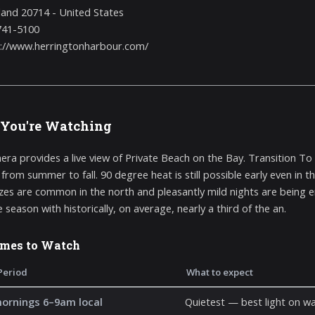
and 20714 - United States
741-5100
://www.herringtonharbour.com/
You're Watching
era provides a live view of Private Beach on the Bay. Transition 
 from summer to fall. 90 degree heat is still possible early even in 
zes are common in the north and pleasantly mild nights are being enj
 season with historically, on average, nearly a third of the an.
imes to Watch
Period
What to expect
mornings 6–9am local
Quietest — best light on wa