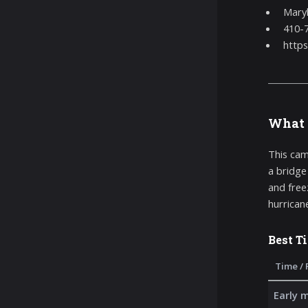
Maryl
410-
https
What 
This cam
a bridge
and free
hurricane
Best T
Time / 
Early 