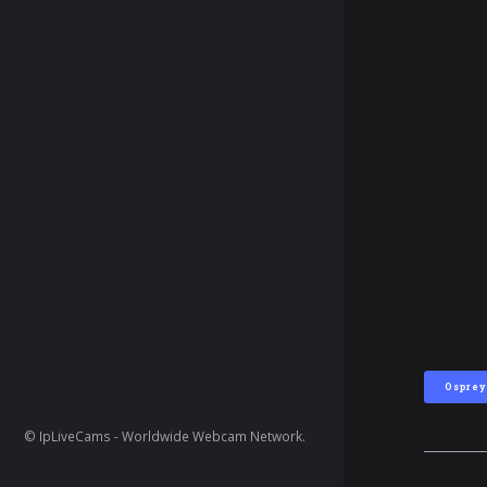
Osprey
© IpLiveCams - Worldwide Webcam Network.