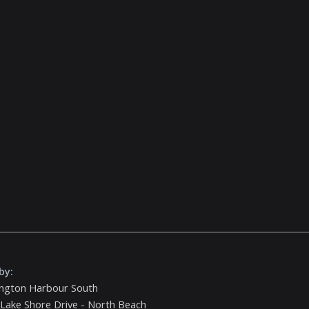
by:
ington Harbour South
Lake Shore Drive - North Beach