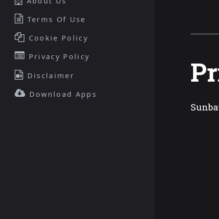
About Us
Terms Of Use
Cookie Policy
Privacy Policy
Pr
Disclaimer
Download Apps
Sunbat