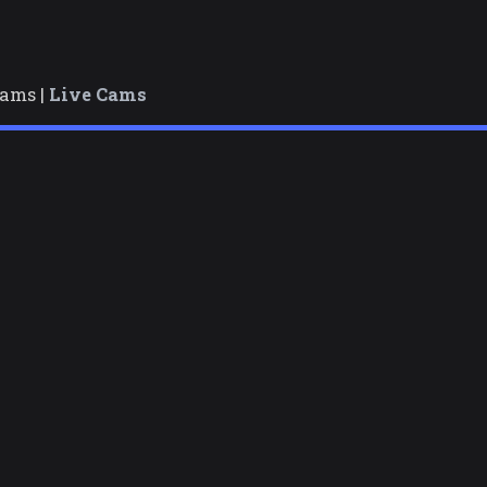
cams |
Live Cams