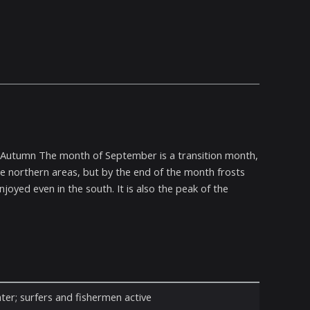
To Autumn The month of September is a transition month,
the northern areas, but by the end of the month frosts
oyed even in the south. It is also the peak of the
ter; surfers and fishermen active