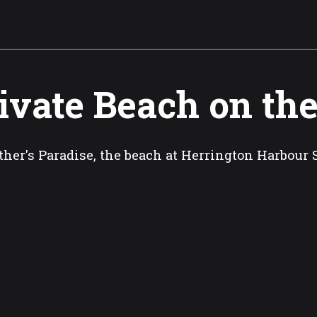
ivate Beach on th
her's Paradise, the beach at Herrington Harbour 