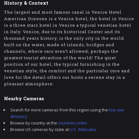
History & Context
The largest and most famous canal in Venice Hotel
American Dinesen is a Venice hotel, the hotel in Venice
is a three stars hotel in Venice a typical venetian hotel
in Italy. Venice, due to its historical Center and its
thousand years history, is the only city in the world
built on the water, made of islands, bridges and
channels, where cars aren't allowed; perhaps the
greatest tourist attraction of the world! The quiet
position of our hotel, the typical furnishing in the
venetian style, the comfort and the particular cure and
love for the detail offers our hosts a serene stay in a
pleasant atmosphere.
Nearby Cameras
Search for more cameras from this region using the
live cam
directory
Browse by country at the
countries index
Browse US cameras by state at
U.S. Webcams