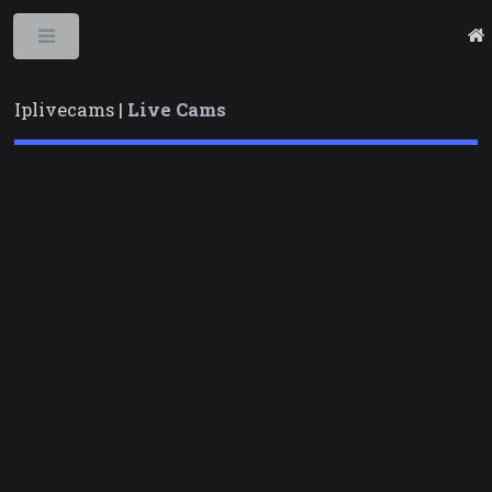
Toggle
Iplivecams |
Live Cams