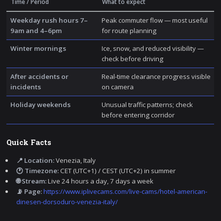
Time / Period
What to expect
Weekday rush hours 7–
Peak commuter flow — most useful
9am and 4–6pm
for route planning
Winter mornings
Ice, snow, and reduced visibility —
check before driving
After accidents or
Real-time clearance progress visible
incidents
on camera
Holiday weekends
Unusual traffic patterns; check
before entering corridor
Quick Facts
📍 Location:
Venezia, Italy
🕐 Timezone:
CET (UTC+1) / CEST (UTC+2) in summer
🌐 Stream:
Live 24 hours a day, 7 days a week
📡 Page:
https://www.iplivecams.com/live-cams/hotel-american-
dinesen-dorsoduro-venezia-italy/