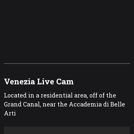
Venezia Live Cam
Located in a residential area, off of the
Grand Canal, near the Accademia di Belle
Arti