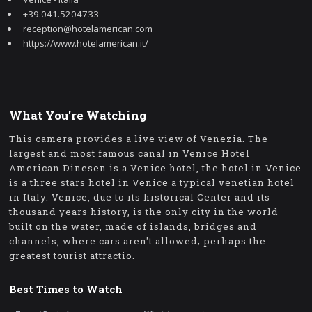
+39.041.5204733
reception@hotelamerican.com
https://www.hotelamerican.it/
What You're Watching
This camera provides a live view of Venezia. The
largest and most famous canal in Venice Hotel
American Dinesen is a Venice hotel, the hotel in Venice
is a three stars hotel in Venice a typical venetian hotel
in Italy. Venice, due to its historical Center and its
thousand years history, is the only city in the world
built on the water, made of islands, bridges and
channels, where cars aren't allowed; perhaps the
greatest tourist attractio.
Best Times to Watch