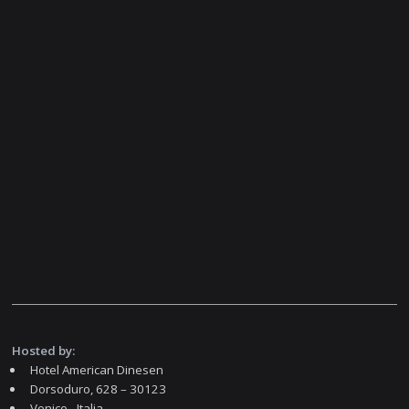
Hosted by:
Hotel American Dinesen
Dorsoduro, 628 – 30123
Venice - Italia