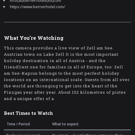
info(at)bernerhotel(dot)com
https://www.bernerhotel.com/
What You're Watching
This camera provides a live view of Zell am See.
Austrian town on Lake Zell It is the most important
holiday destination in all of Austria - and the
friendliest one for families in all of Europe, too: Zell
am See-Kaprun belongs to the most perfect holiday
locations on an international scale. Guests from all over
the world are thronging to get into the heart of the
Pinzgau year after year. About 132 kilometres of pistes
and a unique offer of a.
Best Times to Watch
Time / Period
What to expect