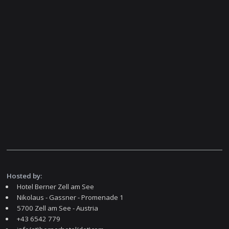
Hosted by:
Hotel Berner Zell am See
Nikolaus - Gassner - Promenade 1
5700 Zell am See - Austria
+43 6542 779