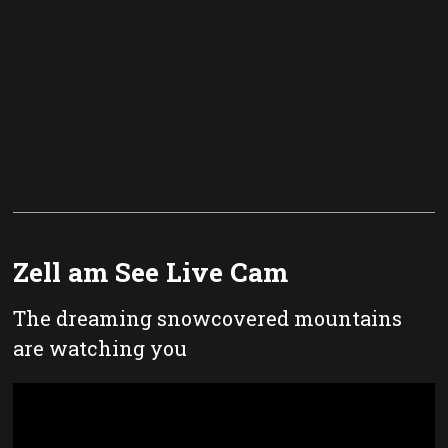
Zell am See Live Cam
The dreaming snowcovered mountains
are watching you