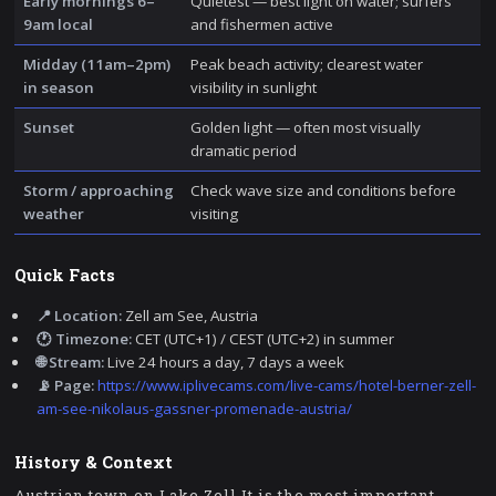
Early mornings 6–
Quietest — best light on water; surfers
9am local
and fishermen active
Midday (11am–2pm)
Peak beach activity; clearest water
in season
visibility in sunlight
Sunset
Golden light — often most visually
dramatic period
Storm / approaching
Check wave size and conditions before
weather
visiting
Quick Facts
📍 Location:
Zell am See, Austria
🕐 Timezone:
CET (UTC+1) / CEST (UTC+2) in summer
🌐 Stream:
Live 24 hours a day, 7 days a week
📡 Page:
https://www.iplivecams.com/live-cams/hotel-berner-zell-
am-see-nikolaus-gassner-promenade-austria/
History & Context
Austrian town on Lake Zell It is the most important