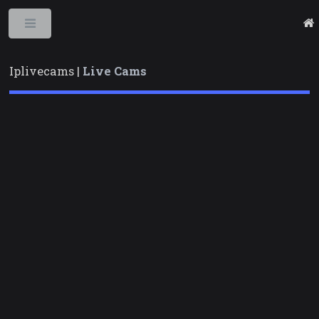
Toggle
Iplivecams |
Live Cams