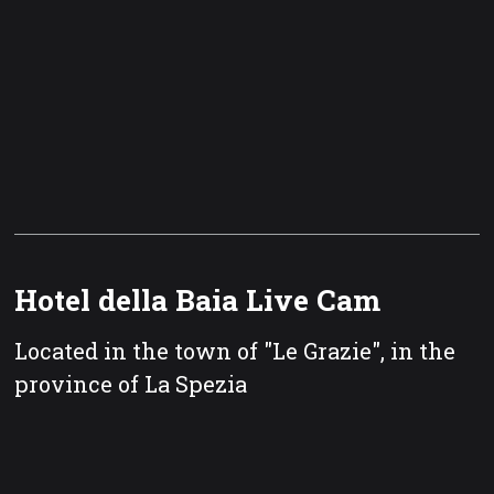
Hotel della Baia Live Cam
Located in the town of "Le Grazie", in the
province of La Spezia