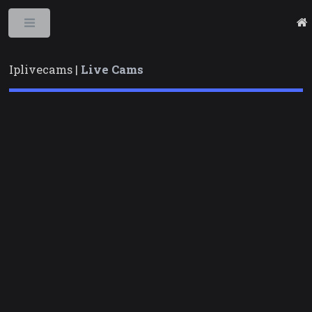
Toggle
Iplivecams |
Live Cams