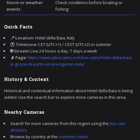
Storm or weather
Check conditions before boating or
events
fishing
Quick Facts
📍 Location:
Hotel della Baia, Italy
🕐 Timezone:
CET (UTC+1) / CEST (UTC+2) in summer
🌐 Stream:
Live 24 hours a day, 7 days a week
📡 Page:
https://www.iplivecams.com/live-cams/hotel-della-baia-
le-grazie-di-porto-venere-ligurian-italy/
History & Context
Historical and contextual information about Hotel della Baia is being
added. Use the search bar to explore more cameras in this area.
Nearby Cameras
Search for more cameras from this region using the
live cam
directory
Browse by country at the
countries index