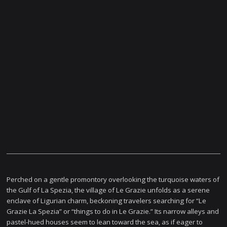
Perched on a gentle promontory overlooking the turquoise waters of
the Gulf of La Spezia, the village of Le Grazie unfolds as a serene
enclave of Ligurian charm, beckoning travelers searching for “Le
Grazie La Spezia” or “things to do in Le Grazie.” Its narrow alleys and
pastel-hued houses seem to lean toward the sea, as if eager to