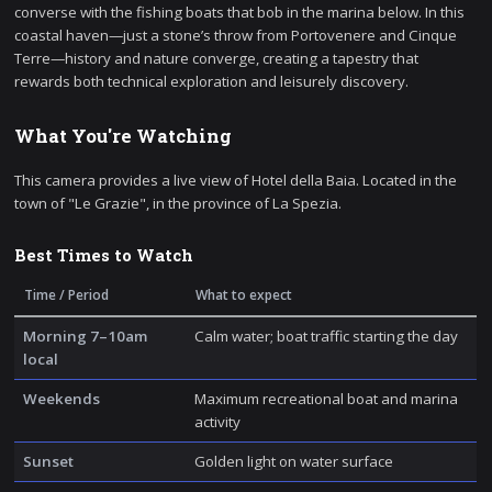
converse with the fishing boats that bob in the marina below. In this
coastal haven—just a stone’s throw from Portovenere and Cinque
Terre—history and nature converge, creating a tapestry that
rewards both technical exploration and leisurely discovery.
What You're Watching
This camera provides a live view of Hotel della Baia. Located in the
town of "Le Grazie", in the province of La Spezia.
Best Times to Watch
Time / Period
What to expect
Morning 7–10am
Calm water; boat traffic starting the day
local
Weekends
Maximum recreational boat and marina
activity
Sunset
Golden light on water surface