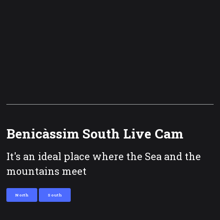
Benicàssim South Live Cam
It's an ideal place where the Sea and the
mountains meet
North
South