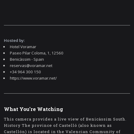
Hosted by:
Hotel Voramar
Paseo Pilar Coloma, 1, 12560
Benicàssim - Spain
reservas@voramar.net
+34 964 300 150
https://www.voramar.net/
What You're Watching
This camera provides a live view of Benicàssim South.
History The province of Castelló (also known as
Castellón) is located in the Valencian Community of