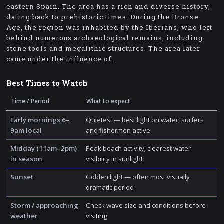
eastern Spain. The area has a rich and diverse history,
dating back to prehistoric times. During the Bronze
Age, the region was inhabited by the Iberians, who left
behind numerous archaeological remains, including
stone tools and megalithic structures. The area later
came under the influence of.
Best Times to Watch
Time / Period
What to expect
Early mornings 6–
Quietest — best light on water; surfers
9am local
and fishermen active
Midday (11am–2pm)
Peak beach activity; clearest water
in season
visibility in sunlight
Sunset
Golden light — often most visually
dramatic period
Storm / approaching
Check wave size and conditions before
weather
visiting