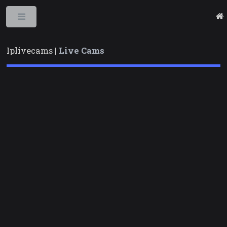
Toggle
Iplivecams |
Live Cams