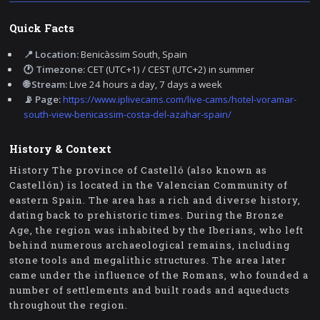
Quick Facts
📍 Location:
Benicàssim South, Spain
🕐 Timezone:
CET (UTC+1) / CEST (UTC+2) in summer
🌐 Stream:
Live 24 hours a day, 7 days a week
📡 Page:
https://www.iplivecams.com/live-cams/hotel-voramar-
south-view-benicassim-costa-del-azahar-spain/
History & Context
History The province of Castelló (also known as
Castellón) is located in the Valencian Community of
eastern Spain. The area has a rich and diverse history,
dating back to prehistoric times. During the Bronze
Age, the region was inhabited by the Iberians, who left
behind numerous archaeological remains, including
stone tools and megalithic structures. The area later
came under the influence of the Romans, who founded a
number of settlements and built roads and aqueducts
throughout the region.