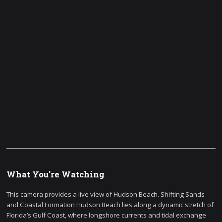
What You're Watching
This camera provides a live view of Hudson Beach. Shifting Sands
and Coastal Formation Hudson Beach lies along a dynamic stretch of
Florida’s Gulf Coast, where longshore currents and tidal exchange