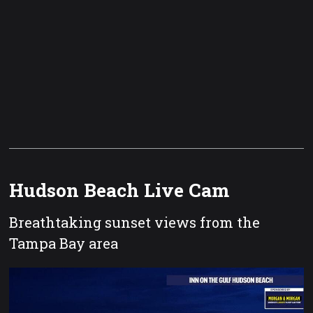
Hudson Beach Live Cam
Breathtaking sunset views from the
Tampa Bay area