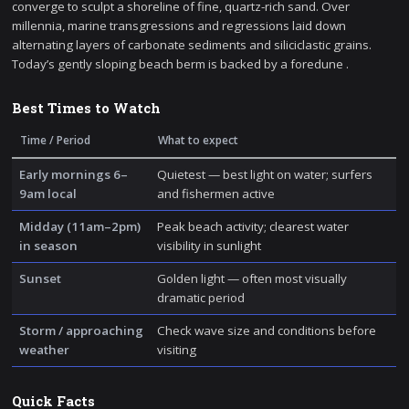
converge to sculpt a shoreline of fine, quartz-rich sand. Over
millennia, marine transgressions and regressions laid down
alternating layers of carbonate sediments and siliciclastic grains.
Today’s gently sloping beach berm is backed by a foredune .
Best Times to Watch
Time / Period
What to expect
Early mornings 6–
Quietest — best light on water; surfers
9am local
and fishermen active
Midday (11am–2pm)
Peak beach activity; clearest water
in season
visibility in sunlight
Sunset
Golden light — often most visually
dramatic period
Storm / approaching
Check wave size and conditions before
weather
visiting
Quick Facts