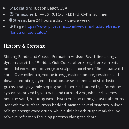
📍 Location:
Hudson Beach, USA
🕐 Timezone:
ET — EST (UTC-5) / EDT (UTC-4) in summer
🌐 Stream:
Live 24 hours a day, 7 days a week
📡 Page:
https://www.iplivecams.com/live-cams/hudson-beach-
florida-united-states/
History & Context
Shifting Sands and Coastal Formation Hudson Beach lies along a
dynamic stretch of Florida’s Gulf Coast, where longshore currents
and tidal exchange converge to sculpt a shoreline of fine, quartz-rich
sand. Over millennia, marine transgressions and regressions laid
down alternating layers of carbonate sediments and siliciclastic
grains. Today’s gently sloping beach berm is backed by a foredune
system stabilized by sea oats and railroad vine, whose rhizomes
bind the sand, reducing wind-driven erosion during seasonal storms.
Beneath the surface, cross-bedded laminae reveal historical pulses
of high-energy wave action, while subtle beach cusps mark the loci
of wave refraction focusing patterns along the shore.