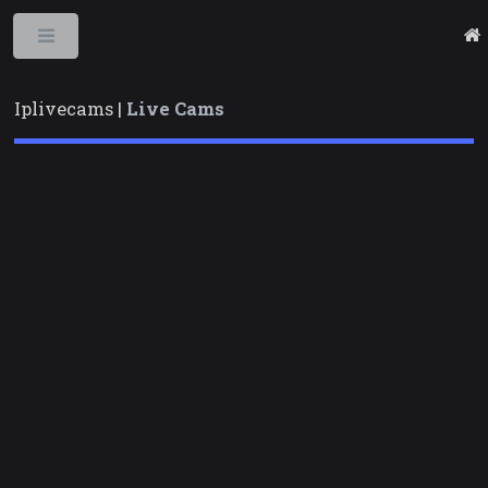
Toggle
Iplivecams |
Live Cams