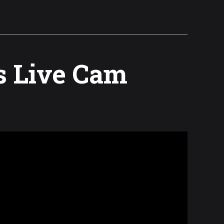
s Live Cam