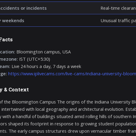
accidents or incidents
Real-time clearan
y weekends
Unusual traffic p
Facts
cation:
Bloomington campus, USA
imezone:
IST (UTC+5:30)
ream:
Live 24 hours a day, 7 days a week
age:
https://www.iplivecams.com/live-cams/indiana-university-bloo
y & Context
of the Bloomington Campus The origins of the Indiana University B
 intertwined with local geography and architectural evolution. Esta
 with a handful of buildings situated amid rolling hills of southern
ors shaped its footprint in response to growing student population
s. The early campus structures drew upon vernacular timber frami