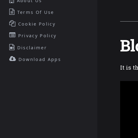
About Us
Terms Of Use
Cookie Policy
Privacy Policy
Bl
Disclaimer
Download Apps
It is 