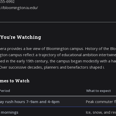
855-6992
://bloomington.iu.edu/
You're Watching
era provides a live view of Bloomington campus. History of the Bl
ton campus reflect a trajectory of educational ambition intertwine
hed in the early 19th century, the campus began modestly with a hand
 Over successive decades, planners and benefactors shaped i.
imes to Watch
Period
What to expect
y rush hours 7–9am and 4–6pm
Peak commuter fl
 mornings
Ice, snow, and re