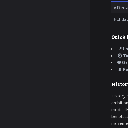
After 
Holida
Quick 
📍 Lo
🕐 T
🌐 St
📡 P
Histor
History 
ambition
modestly
benefact
movement