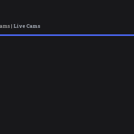
cams |
Live Cams