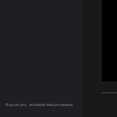
© IpLiveCams - Worldwide Webcam Network.