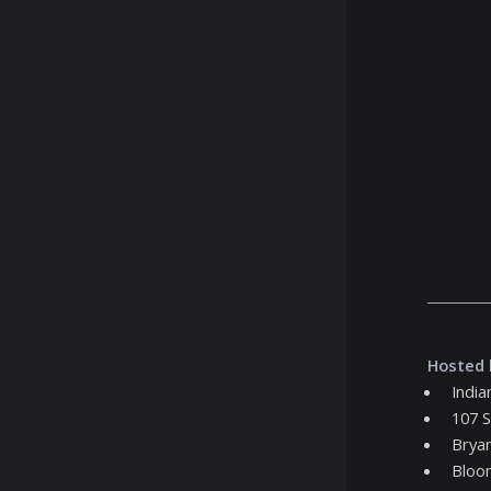
Hosted 
India
107 S
Bryan
Bloo