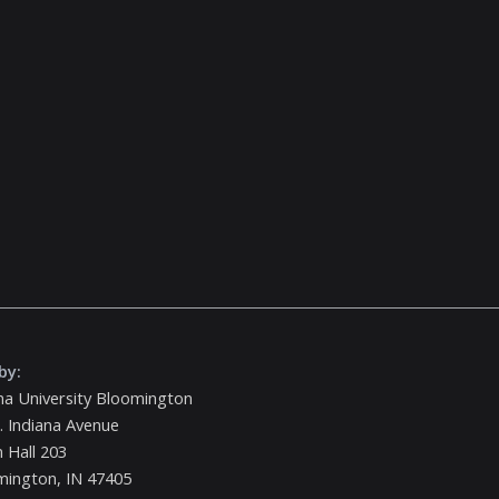
by:
na University Bloomington
. Indiana Avenue
 Hall 203
mington, IN 47405