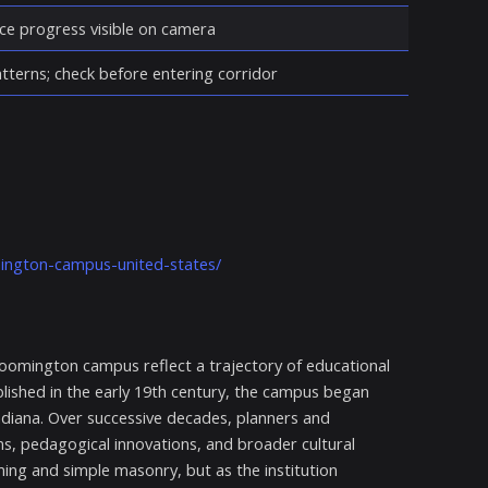
ce progress visible on camera
atterns; check before entering corridor
mington-campus-united-states/
loomington campus reflect a trajectory of educational
blished in the early 19th century, the campus began
 Indiana. Over successive decades, planners and
s, pedagogical innovations, and broader cultural
ng and simple masonry, but as the institution