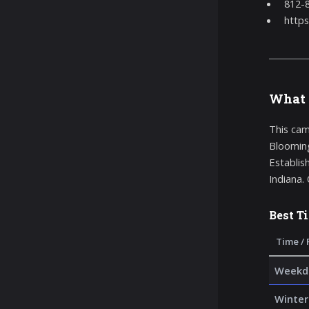
812-
https
What 
This cam
Blooming
Establis
Indiana.
Best T
Time / 
Weekda
Winter