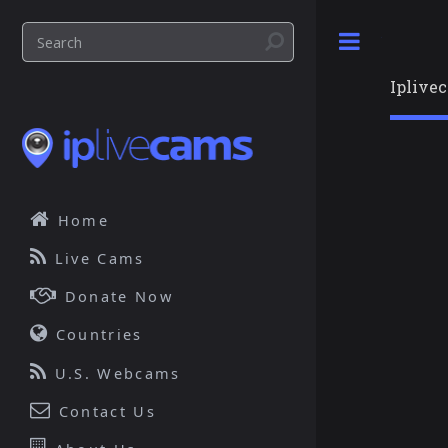
Toggle
Iplive
Home
Live Cams
Donate Now
Countries
U.S. Webcams
Contact Us