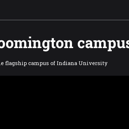
oomington campu
the flagship campus of Indiana University