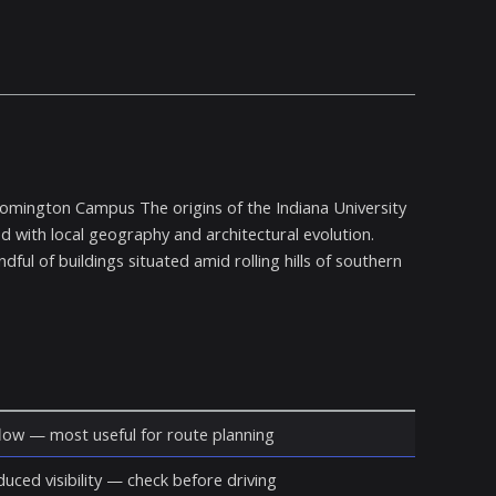
oomington Campus The origins of the Indiana University
d with local geography and architectural evolution.
ful of buildings situated amid rolling hills of southern
ow — most useful for route planning
duced visibility — check before driving