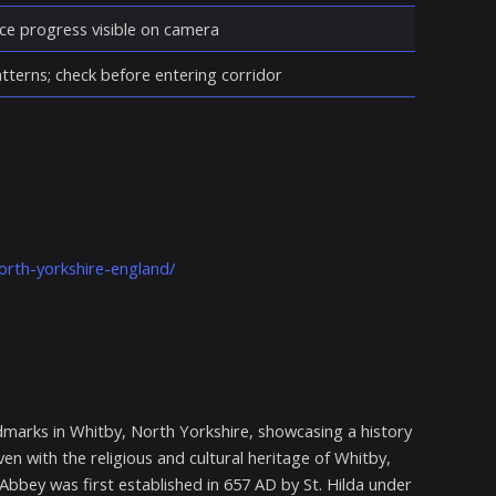
ce progress visible on camera
atterns; check before entering corridor
orth-yorkshire-england/
marks in Whitby, North Yorkshire, showcasing a history
en with the religious and cultural heritage of Whitby,
 Abbey was first established in 657 AD by St. Hilda under