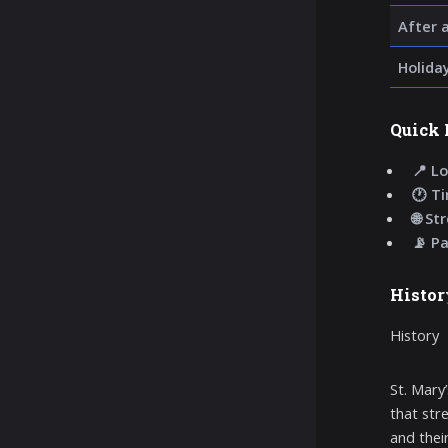
After 
Holida
Quick 
📍 Lo
🕐 T
🌐 St
📡 P
Histor
History
St. Mary
that str
and thei