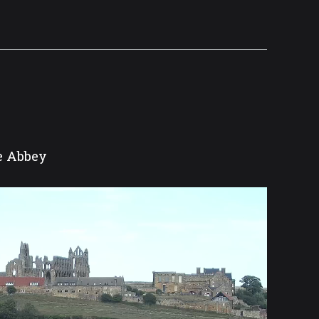
he Abbey