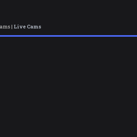
cams |
Live Cams