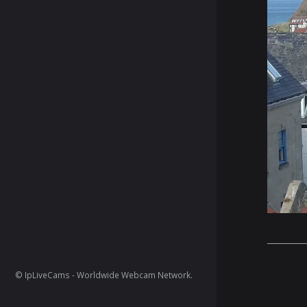
© IpLiveCams - Worldwide Webcam Network.