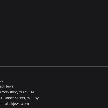
by:
lack Jewel
h Yorkshire, YO21 3AH
0 Skinner Street, Whitby
jetblackjewel.com