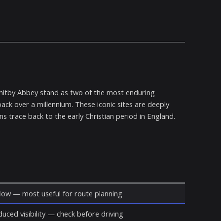
Whitby Abbey stand as two of the most enduring
ack over a millennium. These iconic sites are deeply
ns trace back to the early Christian period in England.
ow — most useful for route planning
duced visibility — check before driving