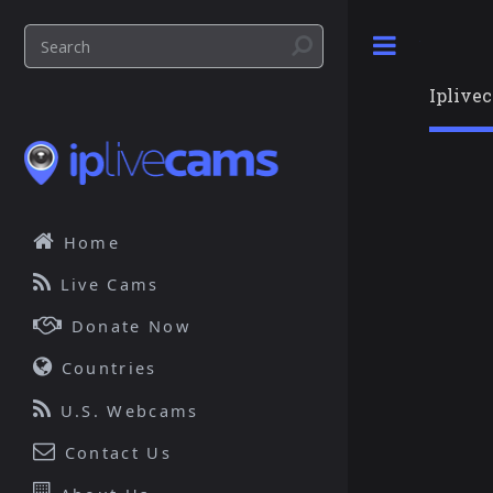
Toggle
Iplive
Home
Live Cams
Donate Now
Countries
U.S. Webcams
Contact Us