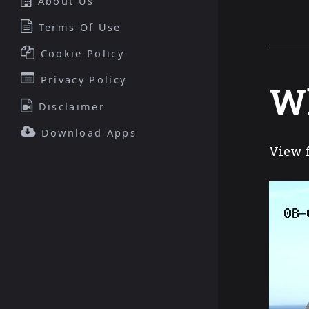
About Us
Terms Of Use
Cookie Policy
Privacy Policy
Wh
Disclaimer
Download Apps
View f