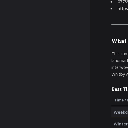
0773
https
What 
This cam
landmark
interwove
Whitby A
Best T
Time / 
Weekda
Winter