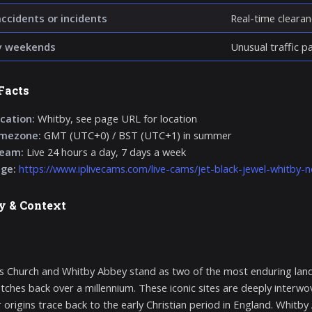
accidents or incidents
Real-time clearan
y weekends
Unusual traffic p
Facts
cation:
Whitby, see page URL for location
imezone:
GMT (UTC+0) / BST (UTC+1) in summer
ream:
Live 24 hours a day, 7 days a week
age:
https://www.iplivecams.com/live-cams/jet-black-jewel-whitby-n
y & Context
’s Church and Whitby Abbey stand as two of the most enduring land
etches back over a millennium. These iconic sites are deeply interwov
r origins trace back to the early Christian period in England. Whitby