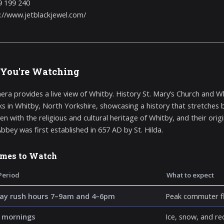
9 199 240
://www.jetblackjewel.com/
You're Watching
era provides a live view of Whitby. History St. Mary’s Church and 
s in Whitby, North Yorkshire, showcasing a history that stretches b
n with the religious and cultural heritage of Whitby, and their origi
bbey was first established in 657 AD by St. Hilda.
imes to Watch
Period
What to expect
y rush hours 7–9am and 4–6pm
Peak commuter fl
 mornings
Ice, snow, and re