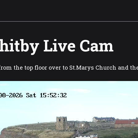
itby Live Cam
rom the top floor over to St.Marys Church and t