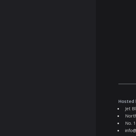
Hosted 
Jet B
Nort
No. 1
info@