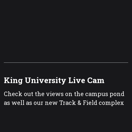
King University Live Cam
Check out the views on the campus pond
as well as our new Track & Field complex