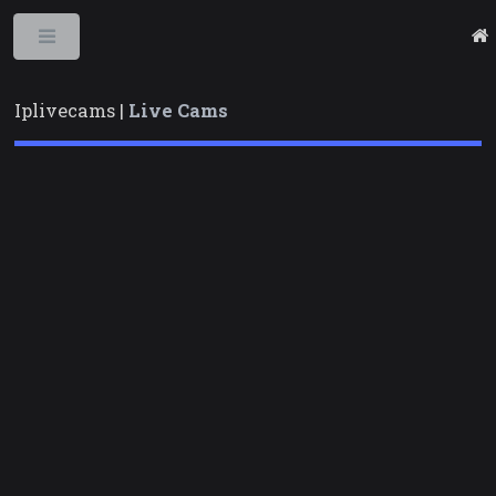
Toggle
Iplivecams |
Live Cams