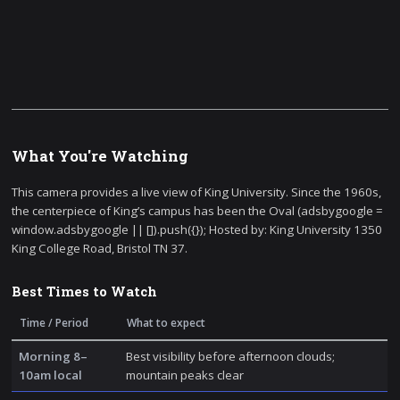
What You're Watching
This camera provides a live view of King University. Since the 1960s,
the centerpiece of King’s campus has been the Oval (adsbygoogle =
window.adsbygoogle || []).push({}); Hosted by: King University 1350
King College Road, Bristol TN 37.
Best Times to Watch
Time / Period
What to expect
Morning 8–
Best visibility before afternoon clouds;
10am local
mountain peaks clear