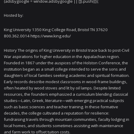
(adsbygoogle = window.adsbygoogle || []).push({});
Hosted by:
King University 1350 King College Road, Bristol TN 37620
800.362.0014 https://www.king.edu/
History The origins of King University in Bristol trace back to post-Civil
War aspirations for higher education in the Appalachian region.
Founded in 1867 under the auspices of the Holston Conference, the
institution began as a small college intended to serve the sons and
daughters of local families seeking academic and spiritual formation.
Early records describe modest classrooms in wood-frame buildings,
often heated by wood stoves and lit by oil lamps. Despite limited
resources, the founders emphasized a curriculum blending classical
studies—Latin, Greek, literature—with emerging practical subjects
such as basic sciences and teacher training. In these formative
decades, the college cultivated a reputation for resilience:
fundraising travels through mountain communities, faculty lodging in
local homes, and students sometimes assisting with maintenance
and farm work to offset tuition costs.