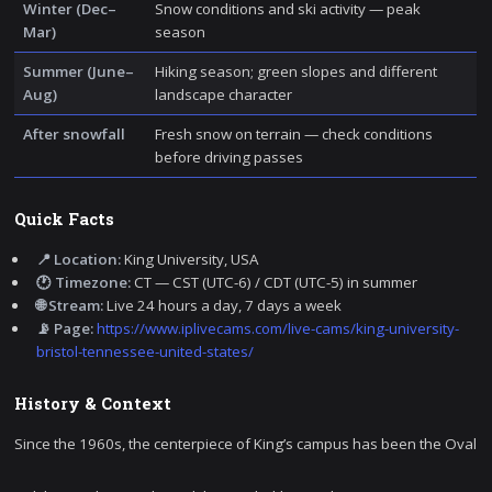
Winter (Dec–
Snow conditions and ski activity — peak
Mar)
season
Summer (June–
Hiking season; green slopes and different
Aug)
landscape character
After snowfall
Fresh snow on terrain — check conditions
before driving passes
Quick Facts
📍 Location:
King University, USA
🕐 Timezone:
CT — CST (UTC-6) / CDT (UTC-5) in summer
🌐 Stream:
Live 24 hours a day, 7 days a week
📡 Page:
https://www.iplivecams.com/live-cams/king-university-
bristol-tennessee-united-states/
History & Context
Since the 1960s, the centerpiece of King’s campus has been the Oval