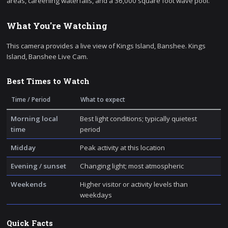
areas, careening waterfalls, and a 36,000 square foot wave pool.
What You're Watching
This camera provides a live view of Kings Island, Banshee. Kings
Island, Banshee Live Cam.
Best Times to Watch
Time / Period
What to expect
Morning local
Best light conditions; typically quietest
time
period
Midday
Peak activity at this location
Evening / sunset
Changing light; most atmospheric
Weekends
Higher visitor or activity levels than
weekdays
Quick Facts