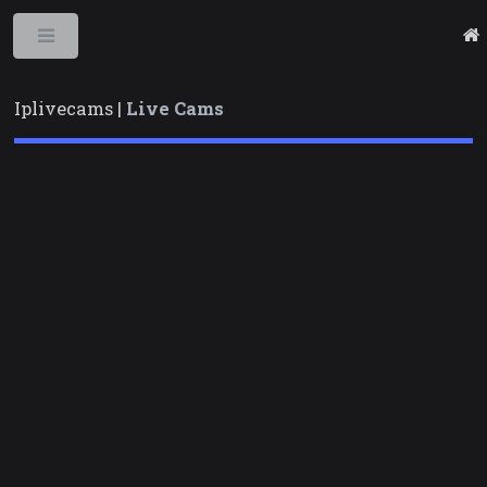
Toggle
Iplivecams |
Live Cams