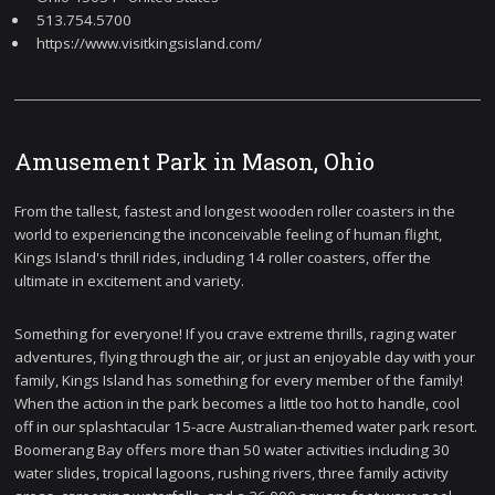
513.754.5700
https://www.visitkingsisland.com/
Amusement Park in Mason, Ohio
From the tallest, fastest and longest wooden roller coasters in the
world to experiencing the inconceivable feeling of human flight,
Kings Island's thrill rides, including 14 roller coasters, offer the
ultimate in excitement and variety.
Something for everyone! If you crave extreme thrills, raging water
adventures, flying through the air, or just an enjoyable day with your
family, Kings Island has something for every member of the family!
When the action in the park becomes a little too hot to handle, cool
off in our splashtacular 15-acre Australian-themed water park resort.
Boomerang Bay offers more than 50 water activities including 30
water slides, tropical lagoons, rushing rivers, three family activity