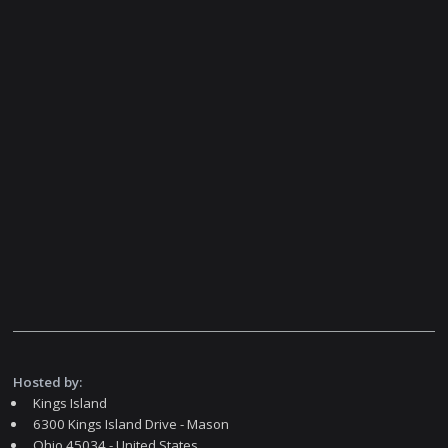
Hosted by:
Kings Island
6300 Kings Island Drive - Mason
Ohio 45034 - United States