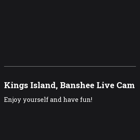
Kings Island, Banshee Live Cam
Enjoy yourself and have fun!